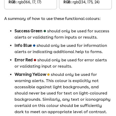
RGB:
rgb(166, 17, 17)
RGB:
rgb(234, 175, 24)
A summary of how to use these functional colours:
Success Green
should only be used for success
alerts or validating form inputs or results.
Info Blue
should only be used for information
alerts or indicating additional help to forms.
Error Red
should only be used for error alerts
or validating input or results.
Warning Yellow
should only be used for
warning alerts. This colour is explicitly not
accessible against light backgrounds, and
should never be used for text on light-coloured
backgrounds. Similarly, any text or iconography
overlaid on this colour should be sufficiently
dark to meet an appropriate level of contrast.