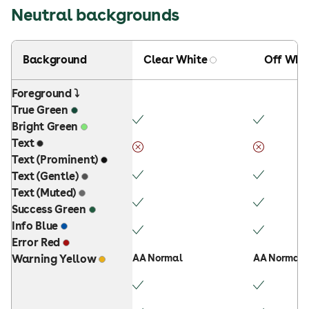
Neutral backgrounds
Background
Clear White
Off Whi
Foreground ⤵
True Green
Bright Green
Text
Text (Prominent)
Text (Gentle)
Text (Muted)
Success Green
Info Blue
Error Red
Warning Yellow
AA Normal
AA Normal