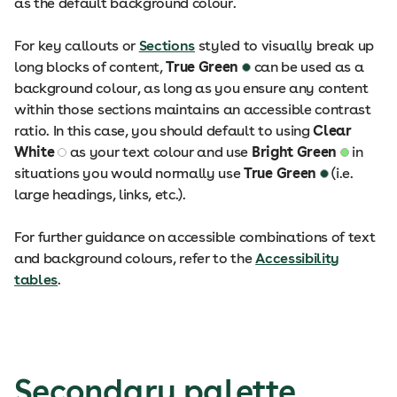
as the default background colour.
For key callouts or
Sections
styled to visually break up
long blocks of content,
True Green
can be used as a
background colour, as long as you ensure any content
within those sections maintains an accessible contrast
ratio. In this case, you should default to using
Clear
White
as your text colour and use
Bright Green
in
situations you would normally use
True Green
(i.e.
large headings, links, etc.).
For further guidance on accessible combinations of text
and background colours, refer to the
Accessibility
tables
.
Secondary palette