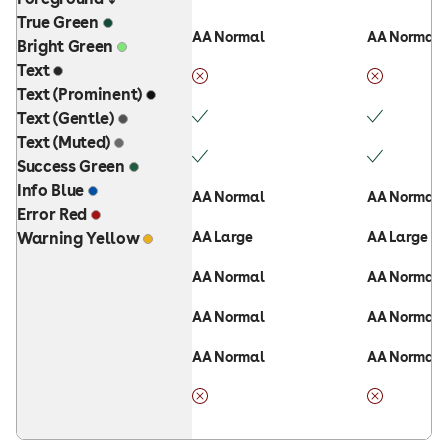
True Green
AA Normal
AA Normal
Bright Green
Text
Text (Prominent)
Text (Gentle)
Text (Muted)
Success Green
Info Blue
AA Normal
AA Normal
Error Red
Warning Yellow
AA Large
AA Large
AA Normal
AA Normal
AA Normal
AA Normal
AA Normal
AA Normal