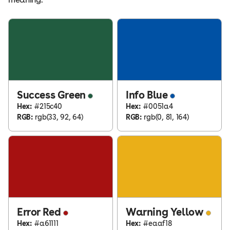
Success Green
Info Blue
Hex:
#215c40
Hex:
#0051a4
RGB:
rgb(33, 92, 64)
RGB:
rgb(0, 81, 164)
Error Red
Warning Yellow
Hex:
#a61111
Hex:
#eaaf18