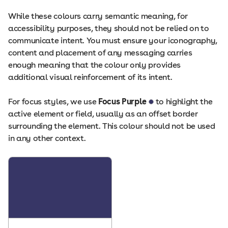
While these colours carry semantic meaning, for
accessibility purposes, they should not be relied on to
communicate intent. You must ensure your iconography,
content and placement of any messaging carries
enough meaning that the colour only provides
additional visual reinforcement of its intent.
For focus styles, we use
Focus Purple
to highlight the
active element or field, usually as an offset border
surrounding the element. This colour should not be used
in any other context.