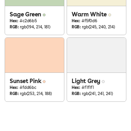
Sage Green
Warm White
Hex:
#c2d6b5
Hex:
#f5f0d6
RGB:
rgb(194, 214, 181)
RGB:
rgb(245, 240, 214)
Sunset Pink
Light Grey
Hex:
#fdd6bc
Hex:
#f1f1f1
RGB:
rgb(253, 214, 188)
RGB:
rgb(241, 241, 241)