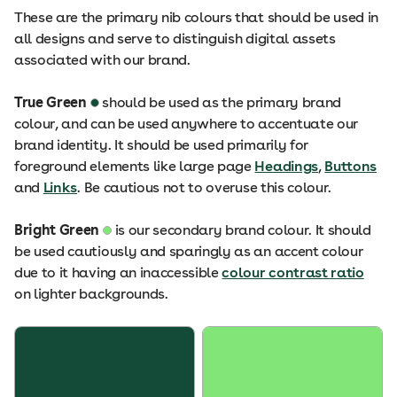
These are the primary nib colours that should be used in
all designs and serve to distinguish digital assets
associated with our brand.
True Green
should be used as the primary brand
colour, and can be used anywhere to accentuate our
brand identity. It should be used primarily for
foreground elements like large page
Headings
,
Buttons
and
Links
. Be cautious not to overuse this colour.
Bright Green
is our secondary brand colour. It should
be used cautiously and sparingly as an accent colour
due to it having an inaccessible
colour contrast ratio
on lighter backgrounds.