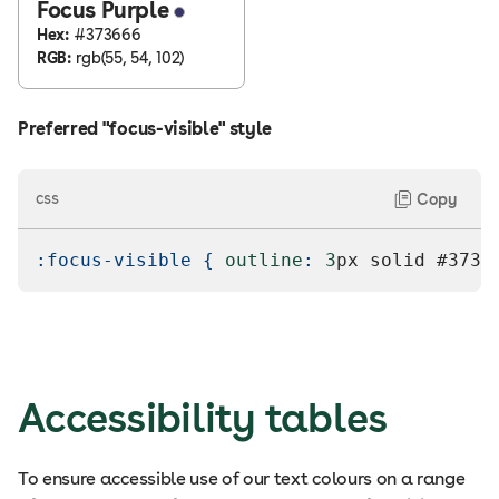
Focus Purple
Hex:
#373666
RGB:
rgb(55, 54, 102)
Preferred "focus-visible" style
css
Copy
:focus-visible
{
outline
:
3
px
 solid 
#3736
Accessibility tables
To ensure accessible use of our text colours on a range