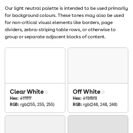
Our light neutral palette is intended to be used primarily
for background colours. These tones may also be used
for non-critical visual elements like borders, page
dividers, zebra-striping table rows, or otherwise to
group or separate adjacent blocks of content.
Clear White
Off White
Hex:
#ffffff
Hex:
#f8f8f8
RGB:
rgb(255, 255, 255)
RGB:
rgb(248, 248, 248)