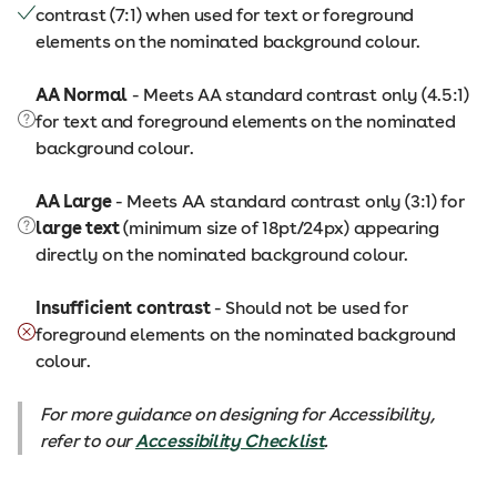
contrast (7:1) when used for text or foreground
elements on the nominated background colour.
AA Normal
- Meets AA standard contrast only (4.5:1)
for text and foreground elements on the nominated
background colour.
AA Large
- Meets AA standard contrast only (3:1) for
large text
(minimum size of 18pt/24px) appearing
directly on the nominated background colour.
Insufficient contrast
- Should not be used for
foreground elements on the nominated background
colour.
For more guidance on designing for Accessibility,
refer to our
Accessibility Checklist
.