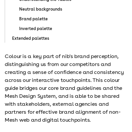
Neutral backgrounds
Brand palette
Inverted palette
Extended palettes
Colour is a key part of nib's brand perception,
distinguishing us from our competitors and
creating a sense of confidence and consistency
across our interactive touchpoints. This colour
guide bridges our core brand guidelines and the
Mesh Design System, and is able to be shared
with stakeholders, external agencies and
partners for effective brand alignment of non-
Mesh web and digital touchpoints.