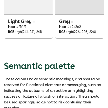
Light Grey
Grey
Hex:
#f1f1f1
Hex:
#e2e2e2
RGB:
rgb(241, 241, 241)
RGB:
rgb(226, 226, 226)
Semantic palette
These colours have semantic meanings, and should be
reserved for functional elements or messaging, such as
indicating the outcome of an action or highlighting
success or failure of a task or interaction. They should
be used sparingly so as not to risk confusing their
meaning.