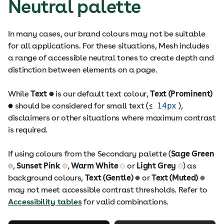
Neutral palette
In many cases, our brand colours may not be suitable
for all applications. For these situations, Mesh includes
a range of accessible neutral tones to create depth and
distinction between elements on a page.
While
Text
is our default text colour,
Text (Prominent)
should be considered for small text (≤
14px
),
disclaimers or other situations where maximum contrast
is required.
If using colours from the Secondary palette (
Sage Green
,
Sunset Pink
,
Warm White
or
Light Grey
) as
background colours,
Text (Gentle)
or
Text (Muted)
may not meet accessible contrast thresholds. Refer to
Accessibility tables
for valid combinations.