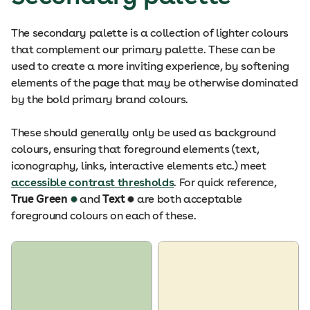
The secondary palette is a collection of lighter colours
that complement our primary palette. These can be
used to create a more inviting experience, by softening
elements of the page that may be otherwise dominated
by the bold primary brand colours.
These should generally only be used as background
colours, ensuring that foreground elements (text,
iconography, links, interactive elements etc.) meet
accessible contrast thresholds
. For quick reference,
True Green
and
Text
are both acceptable
foreground colours on each of these.