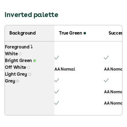
Inverted palette
Background
True Green
Success
Foreground ⤵
White
Bright Green
Off White
AA Normal
AA Normal
Light Grey
Grey
AA Normal
AA Normal