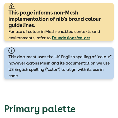
This page informs non-Mesh
implementation of nib's brand colour
guidelines.
For use of colour in Mesh-enabled contexts and
environments, refer to
Foundations/colors
.
This document uses the UK English spelling of "colour",
however across Mesh and its documentation we use
US English spelling ("color") to align with its use in
code.
Primary palette