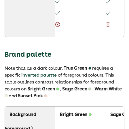
Brand palette
Note that as a dark colour,
True Green
requires a
specific
inverted palette
of foreground colours. This
table outlines contrast relationships for foreground
colours on
Bright Green
,
Sage Green
,
Warm White
and
Sunset Pink
.
Background
Bright Green
Sage Gr
Foreground ⤵