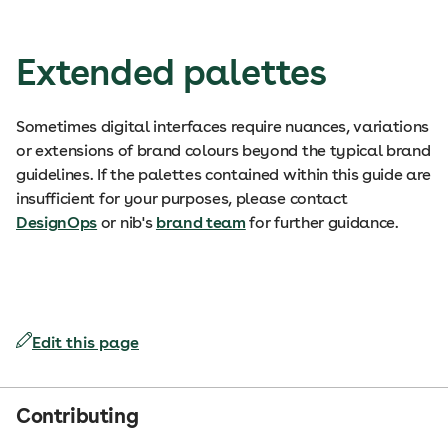
Extended palettes
Sometimes digital interfaces require nuances, variations
or extensions of brand colours beyond the typical brand
guidelines. If the palettes contained within this guide are
insufficient for your purposes, please contact
DesignOps
or nib's
brand team
for further guidance.
Edit this page
Contributing