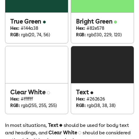
True Green
Bright Green
Hex:
#144a38
Hex:
#82e578
RGB:
rgb(20, 74, 56)
RGB:
rgb(130, 229, 120)
Clear White
Text
Hex:
#ffffff
Hex:
#262626
RGB:
rgb(255, 255, 255)
RGB:
rgb(38, 38, 38)
In most situations,
Text
should be used for body text
and headings, and
Clear White
should be considered