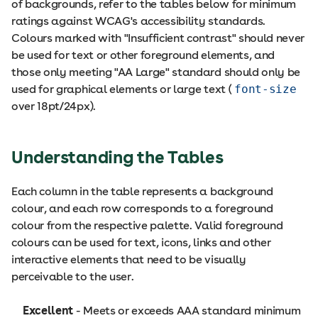
of backgrounds, refer to the tables below for minimum
ratings against WCAG's accessibility standards.
Colours marked with "Insufficient contrast" should never
be used for text or other foreground elements, and
those only meeting "AA Large" standard should only be
used for graphical elements or large text (
font-size
over 18pt/24px).
Understanding the Tables
Each column in the table represents a background
colour, and each row corresponds to a foreground
colour from the respective palette. Valid foreground
colours can be used for text, icons, links and other
interactive elements that need to be visually
perceivable to the user.
Excellent
- Meets or exceeds AAA standard minimum