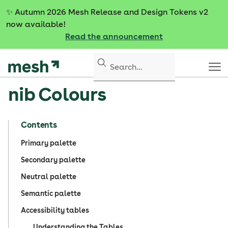
S
✨
Autumn 2026 Mesh Release and Design Tokens v2
k
now available!
i
Read the announcement
p
t
o
c
nib Colours
o
n
t
Contents
e
n
Primary palette
t
Secondary palette
Neutral palette
Semantic palette
Accessibility tables
Understanding the Tables