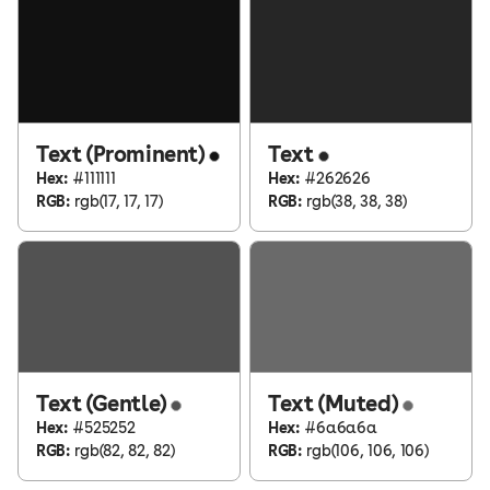
Text (Prominent)
Text
Hex:
#111111
Hex:
#262626
RGB:
rgb(17, 17, 17)
RGB:
rgb(38, 38, 38)
Text (Gentle)
Text (Muted)
Hex:
#525252
Hex:
#6a6a6a
RGB:
rgb(82, 82, 82)
RGB:
rgb(106, 106, 106)