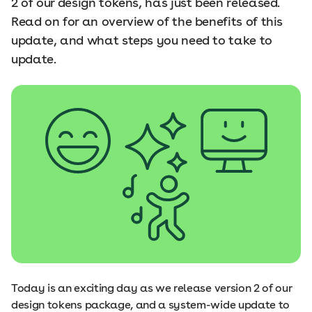
2 of our design tokens, has just been released.
Read on for an overview of the benefits of this
update, and what steps you need to take to
update.
Today is an exciting day as we release version 2 of our
design tokens package, and a system-wide update to