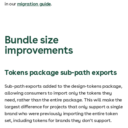
in our
migration guide
.
Bundle size
improvements
Tokens package sub-path exports
Sub-path exports added to the design-tokens package,
allowing consumers to import only the tokens they
need, rather than the entire package. This will make the
largest difference for projects that only support a single
brand who were previously importing the entire token
set, including tokens for brands they don't support.