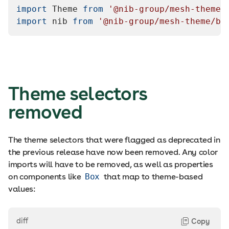
import
Theme
from
'@nib-group/mesh-theme'
import
nib
from
'@nib-group/mesh-theme/br
Theme selectors
removed
The theme selectors that were flagged as deprecated in
the previous release have now been removed. Any color
imports will have to be removed, as well as properties
on components like
Box
that map to theme-based
values:
diff
Copy