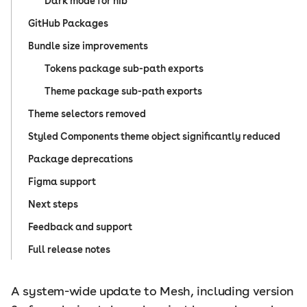
Dark mode for nib
GitHub Packages
Bundle size improvements
Tokens package sub-path exports
Theme package sub-path exports
Theme selectors removed
Styled Components theme object significantly reduced
Package deprecations
Figma support
Next steps
Feedback and support
Full release notes
A system-wide update to Mesh, including version