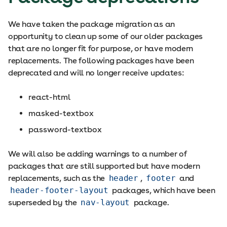
We have taken the package migration as an
opportunity to clean up some of our older packages
that are no longer fit for purpose, or have modern
replacements. The following packages have been
deprecated and will no longer receive updates:
react-html
masked-textbox
password-textbox
We will also be adding warnings to a number of
packages that are still supported but have modern
replacements, such as the
header
,
footer
and
header-footer-layout
packages, which have been
superseded by the
nav-layout
package.