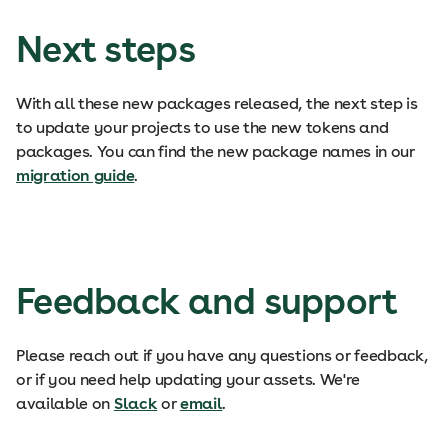
Next steps
With all these new packages released, the next step is
to update your projects to use the new tokens and
packages. You can find the new package names in our
migration guide
.
Feedback and support
Please reach out if you have any questions or feedback,
or if you need help updating your assets. We're
available on
Slack
or
email
.