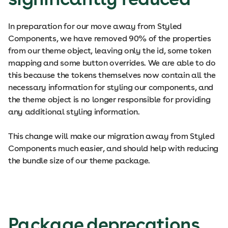
In preparation for our move away from Styled
Components, we have removed 90% of the properties
from our theme object, leaving only the id, some token
mapping and some button overrides. We are able to do
this because the tokens themselves now contain all the
necessary information for styling our components, and
the theme object is no longer responsible for providing
any additional styling information.
This change will make our migration away from Styled
Components much easier, and should help with reducing
the bundle size of our theme package.
Package deprecations