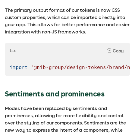
The primary output format of our tokens is now CSS
custom properties, which can be imported directly into
your app. This allows for better performance and easier
integration with non-JS frameworks.
tsx
Copy
import
'@nib-group/design-tokens/brand/ni
Sentiments and prominences
Modes have been replaced by sentiments and
prominences, allowing for more flexibility and control
over the styling of our components. Sentiments are the
new way to express the intent of a component, while