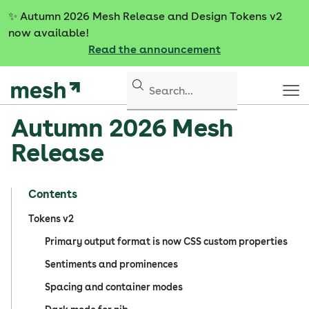
S
✨
Autumn 2026 Mesh Release and Design Tokens v2
k
now available!
i
Read the announcement
p
t
o
c
Autumn 2026 Mesh
o
n
Release
t
e
n
Contents
t
Tokens v2
Primary output format is now CSS custom properties
Sentiments and prominences
Spacing and container modes