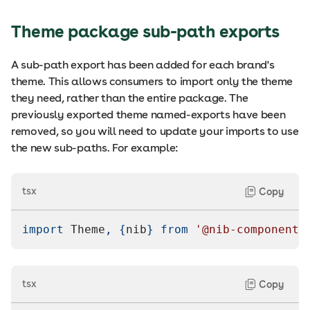
Theme package sub-path exports
A sub-path export has been added for each brand's
theme. This allows consumers to import only the theme
they need, rather than the entire package. The
previously exported theme named-exports have been
removed, so you will need to update your imports to use
the new sub-paths. For example:
tsx
Copy
import
Theme
,
{
nib
}
from
'@nib-components
tsx
Copy