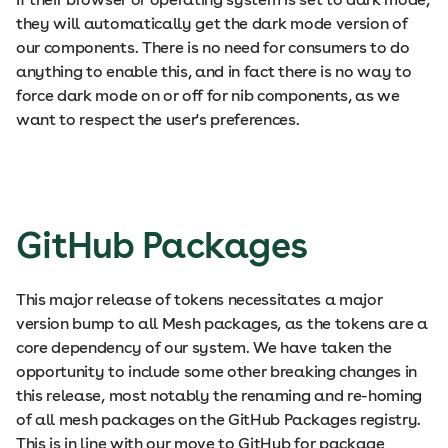
they will automatically get the dark mode version of
our components. There is no need for consumers to do
anything to enable this, and in fact there is no way to
force dark mode on or off for nib components, as we
want to respect the user's preferences.
GitHub Packages
This major release of tokens necessitates a major
version bump to all Mesh packages, as the tokens are a
core dependency of our system. We have taken the
opportunity to include some other breaking changes in
this release, most notably the renaming and re-homing
of all mesh packages on the GitHub Packages registry.
This is in line with our move to GitHub for package