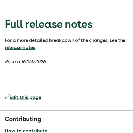
Full release notes
For a more detailed breakdown of the changes, see the
release notes
.
Posted 16/04/2026
Edit this page
Contributing
How to contribute