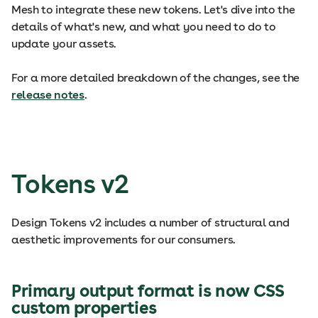
Mesh to integrate these new tokens. Let's dive into the
details of what's new, and what you need to do to
update your assets.
For a more detailed breakdown of the changes, see the
release notes
.
Tokens v2
Design Tokens v2 includes a number of structural and
aesthetic improvements for our consumers.
Primary output format is now CSS
custom properties