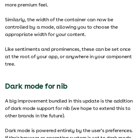
more premium feel.
Similarly, the width of the container can now be
controlled by a mode, allowing you to choose the
appropriate width for your content.
Like sentiments and prominences, these can be set once
at the root of your app, or anywhere in your component
tree.
Dark mode for nib
A big improvement bundled in this update is the addition
of dark mode support for nib (we hope to extend this to
other brands in the future).
Dark mode is powered entirely by the user's preferences.
If their browser or operating system is set to dark mode,