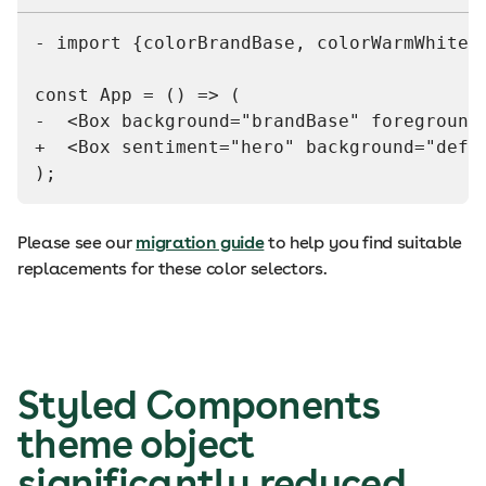
- import {colorBrandBase, colorWarmWhite2
const App = () => (
-  <Box background="brandBase" foreground
+  <Box sentiment="hero" background="defa
);
Please see our
migration guide
to help you find suitable
replacements for these color selectors.
Styled Components
theme object
significantly reduced