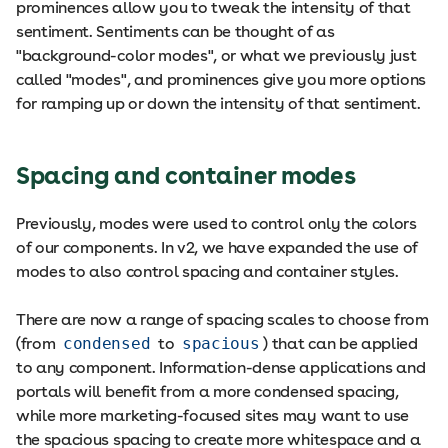
prominences allow you to tweak the intensity of that
sentiment. Sentiments can be thought of as
"background-color modes", or what we previously just
called "modes", and prominences give you more options
for ramping up or down the intensity of that sentiment.
Spacing and container modes
Previously, modes were used to control only the colors
of our components. In v2, we have expanded the use of
modes to also control spacing and container styles.
There are now a range of spacing scales to choose from
(from
condensed
to
spacious
) that can be applied
to any component. Information-dense applications and
portals will benefit from a more condensed spacing,
while more marketing-focused sites may want to use
the spacious spacing to create more whitespace and a