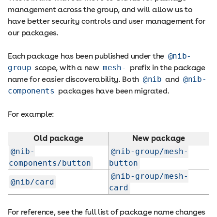
management across the group, and will allow us to
have better security controls and user management for
our packages.
Each package has been published under the
@nib-
group
scope, with a new
mesh-
prefix in the package
name for easier discoverability. Both
@nib
and
@nib-
components
packages have been migrated.
For example:
Old package
New package
@nib-
@nib-group/mesh-
components/button
button
@nib-group/mesh-
@nib/card
card
For reference, see the full list of package name changes