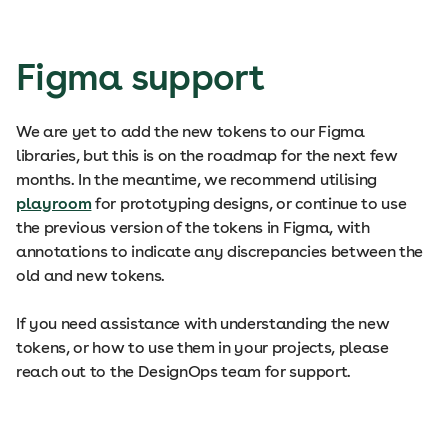
Figma support
We are yet to add the new tokens to our Figma
libraries, but this is on the roadmap for the next few
months. In the meantime, we recommend utilising
playroom
for prototyping designs, or continue to use
the previous version of the tokens in Figma, with
annotations to indicate any discrepancies between the
old and new tokens.
If you need assistance with understanding the new
tokens, or how to use them in your projects, please
reach out to the DesignOps team for support.