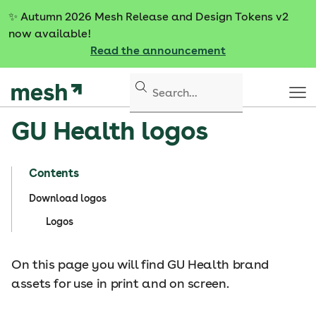
S
✨
Autumn 2026 Mesh Release and Design Tokens v2
k
now available!
i
Read the announcement
p
t
o
c
GU Health logos
o
n
t
Contents
e
n
Download logos
t
Logos
On this page you will find GU Health brand
assets for use in print and on screen.