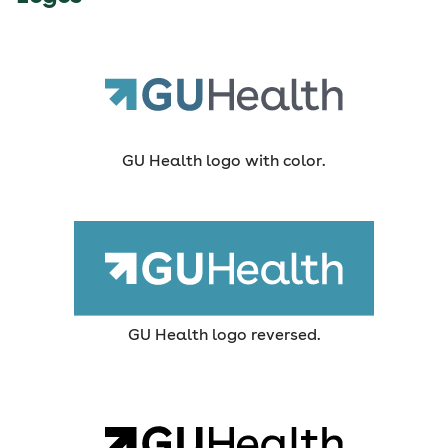
GU Health logo with color.
GU Health logo reversed.