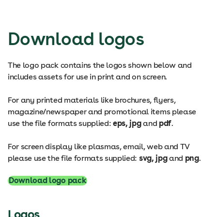
Download logos
The logo pack contains the logos shown below and
includes assets for use in print and on screen.
For any printed materials like brochures, flyers,
magazine/newspaper and promotional items please
use the file formats supplied:
eps, jpg
and
pdf
.
For screen display like plasmas, email, web and TV
please use the file formats supplied:
svg, jpg
and
png
.
Download logo pack
Logos