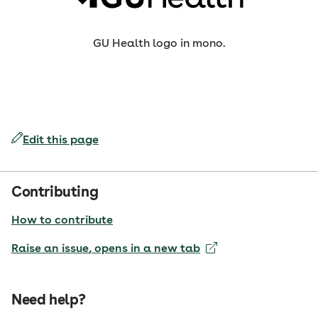
GU Health logo in mono.
Edit this page
Contributing
How to contribute
Raise an issue
, opens in a new tab
Need help?