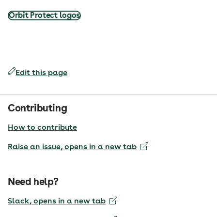
Orbit Protect logos
Edit this page
Contributing
How to contribute
Raise an issue
, opens in a new tab
Need help?
Slack
, opens in a new tab