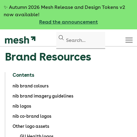
S
✨
Autumn 2026 Mesh Release and Design Tokens v2
k
now available!
i
Read the announcement
p
t
o
c
Brand Resources
o
n
t
Contents
e
n
nib brand colours
t
nib brand imagery guidelines
nib logos
nib co-brand logos
Other logo assets
GU Health logos