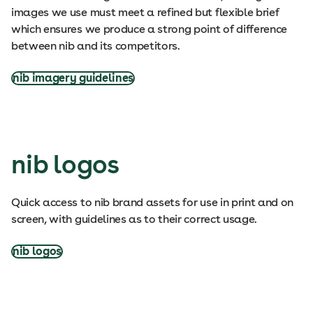
images we use must meet a refined but flexible brief
which ensures we produce a strong point of difference
between nib and its competitors.
nib imagery guidelines
nib logos
Quick access to nib brand assets for use in print and on
screen, with guidelines as to their correct usage.
nib logos