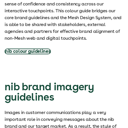
sense of confidence and consistency across our
interactive touchpoints. This colour guide bridges our
core brand guidelines and the Mesh Design System, and
is able to be shared with stakeholders, external
agencies and partners for effective brand alignment of
non-Mesh web and digital touchpoints.
nib colour guidelines
nib brand imagery
guidelines
Images in customer communications play a very
important role in conveying messages about the nib
brand and our target market. As a result, the style of