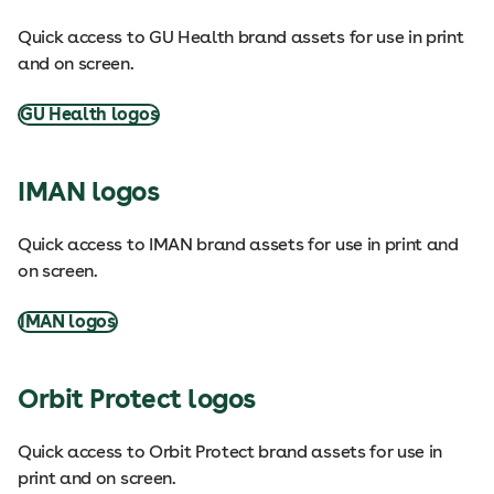
Quick access to GU Health brand assets for use in print
and on screen.
GU Health logos
IMAN logos
Quick access to IMAN brand assets for use in print and
on screen.
IMAN logos
Orbit Protect logos
Quick access to Orbit Protect brand assets for use in
print and on screen.