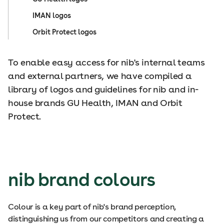
IMAN logos
Orbit Protect logos
To enable easy access for nib's internal teams
and external partners, we have compiled a
library of logos and guidelines for nib and in-
house brands GU Health, IMAN and Orbit
Protect.
nib brand colours
Colour is a key part of nib's brand perception,
distinguishing us from our competitors and creating a