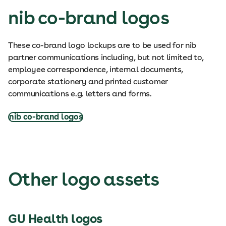
nib co-brand logos
These co-brand logo lockups are to be used for nib
partner communications including, but not limited to,
employee correspondence, internal documents,
corporate stationery and printed customer
communications e.g. letters and forms.
nib co-brand logos
Other logo assets
GU Health logos