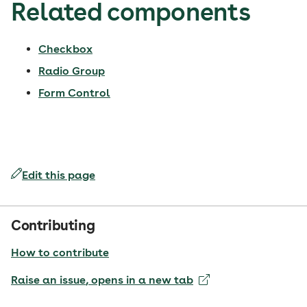
Related components
Checkbox
Radio Group
Form Control
Edit this page
Contributing
How to contribute
Raise an issue
, opens in a new tab