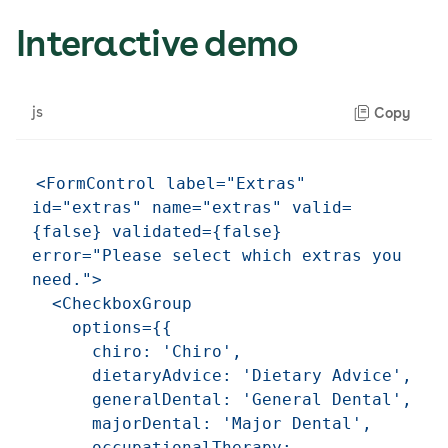
Interactive demo
js
Copy
<FormControl label="Extras" 
id="extras" name="extras" valid=
{false} validated={false} 
error="Please select which extras you 
need.">

  <CheckboxGroup

    options={{

      chiro: 'Chiro',

      dietaryAdvice: 'Dietary Advice',

      generalDental: 'General Dental',

      majorDental: 'Major Dental',

      occupationalTherapy: 