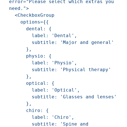
error="Please select which extras you 
need.">

  <CheckboxGroup

    options={{

      dental: {

        label: 'Dental',

        subtitle: 'Major and general'

      },

      physio: {

        label: 'Physio',

        subtitle: 'Physical therapy'

      },

      optical: {

        label: 'Optical',

        subtitle: 'Glasses and lenses'

      },

      chiro: {

        label: 'Chiro',

        subtitle: 'Spine and 