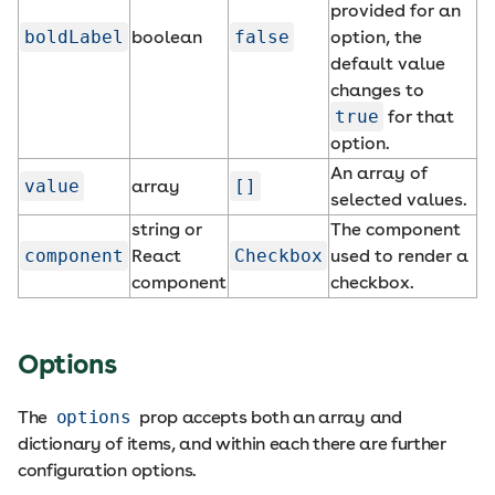
provided for an
boldLabel
boolean
false
option, the
default value
changes to
true
for that
option.
An array of
value
array
[]
selected values.
string or
The component
component
React
Checkbox
used to render a
component
checkbox.
Options
The
options
prop accepts both an array and
dictionary of items, and within each there are further
configuration options.