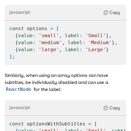
javascript
Copy
const
 options 
=
[
{
value
:
'small'
,
label
:
'Small'
}
,
{
value
:
'medium'
,
label
:
'Medium'
}
,
{
value
:
'large'
,
label
:
'Large'
}
]
;
Similarly, when using an array options can have
subtitles, be individually disabled and can use a
ReactNode
for the label:
javascript
Copy
const
 optionsWithSubtitles 
=
[
{
value
:
'small'
,
label
:
'Small'
,
subtit