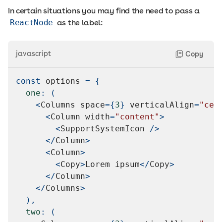
In certain situations you may find the need to pass a
ReactNode
as the label:
javascript
Copy
const
 options 
=
{
one
:
(
<
Columns
 space
=
{
3
}
 verticalAlign
=
"cen
<
Column
 width
=
"content"
>
<
SupportSystemIcon
/
>
<
/
Column
>
<
Column
>
<
Copy
>
Lorem
 ipsum
<
/
Copy
>
<
/
Column
>
<
/
Columns
>
)
,
two
:
(