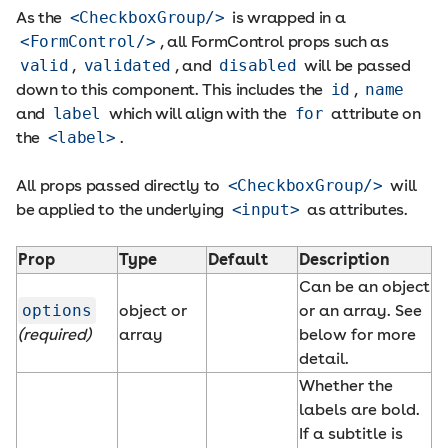
As the
<CheckboxGroup/>
is wrapped in a
<FormControl/>
, all FormControl props such as
valid
,
validated
, and
disabled
will be passed
down to this component. This includes the
id
,
name
and
label
which will align with the
for
attribute on
the
<label>
.
All props passed directly to
<CheckboxGroup/>
will
be applied to the underlying
<input>
as attributes.
Prop
Type
Default
Description
Can be an object
options
object or
or an array. See
(required)
array
below for more
detail.
Whether the
labels are bold.
If a subtitle is