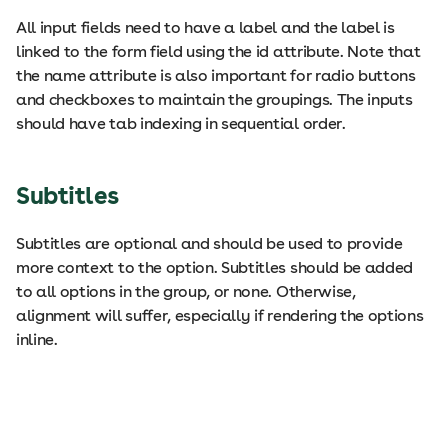
All input fields need to have a label and the label is
linked to the form field using the id attribute. Note that
the name attribute is also important for radio buttons
and checkboxes to maintain the groupings. The inputs
should have tab indexing in sequential order.
Subtitles
Subtitles are optional and should be used to provide
more context to the option. Subtitles should be added
to all options in the group, or none. Otherwise,
alignment will suffer, especially if rendering the options
inline.