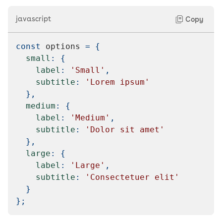
javascript
Copy
const
 options 
=
{
small
:
{
label
:
'Small'
,
subtitle
:
'Lorem ipsum'
}
,
medium
:
{
label
:
'Medium'
,
subtitle
:
'Dolor sit amet'
}
,
large
:
{
label
:
'Large'
,
subtitle
:
'Consectetuer elit'
}
}
;