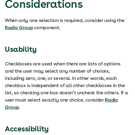
Considerations
When only one selection is required, consider using the
Radio Group
component.
Usability
Checkboxes are used when there are lists of options
and the user may select any number of choices,
including zero, one, or several. In other words, each
checkbox is independent of all other checkboxes in the
list, so checking one box doesn’t uncheck the others. If a
user must select exactly one choice, consider
Radio
Group
.
Accessibility