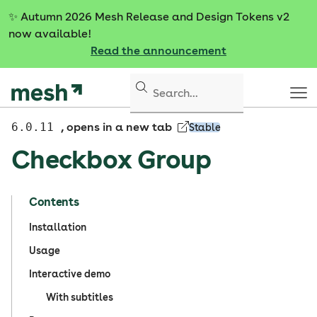
S
✨
Autumn 2026 Mesh Release and Design Tokens v2
k
now available!
i
Read the announcement
p
t
o
c
o
6.0.11
, opens in a new tab
Stable
n
Checkbox Group
t
e
n
Contents
t
Installation
Usage
Interactive demo
With subtitles