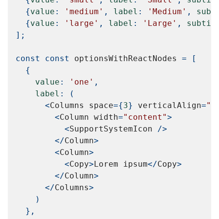
{
value
:
'medium'
,
label
:
'Medium'
,
subt
{
value
:
'large'
,
label
:
'Large'
,
subtit
]
;
const
const
 optionsWithReactNodes 
=
[
{
value
:
'one'
,
label
:
(
<
Columns
 space
=
{
3
}
 verticalAlign
=
"c
<
Column
 width
=
"content"
>
<
SupportSystemIcon
/
>
<
/
Column
>
<
Column
>
<
Copy
>
Lorem
 ipsum
<
/
Copy
>
<
/
Column
>
<
/
Columns
>
)
}
,