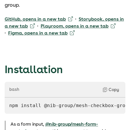
group.
GitHub
, opens in a new tab
·
Storybook
, opens in
a new tab
·
Playroom
, opens in a new tab
·
Figma
, opens in a new tab
Installation
bash
Copy
npm install @nib-group/mesh-checkbox-grou
As a form input,
@nib-group/mesh-form-