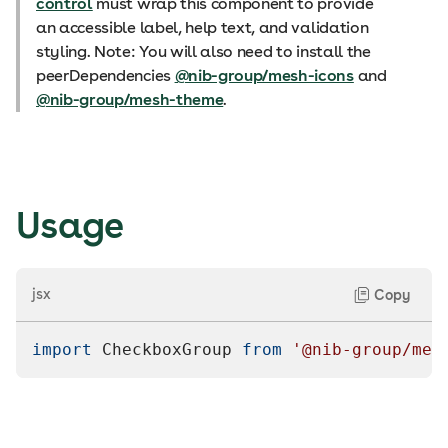
control
must wrap this component to provide
an accessible label, help text, and validation
styling. Note: You will also need to install the
peerDependencies
@nib-group/mesh-icons
and
@nib-group/mesh-theme
.
Usage
jsx
Copy
import
CheckboxGroup
from
'@nib-group/mes