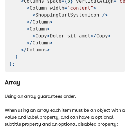
<
Columns
 space
=
{
3
}
 verticalAlign
=
"cen
<
Column
 width
=
"content"
>
<
ShoppingCartSystemIcon
/
>
<
/
Column
>
<
Column
>
<
Copy
>
Dolor
 sit amet
<
/
Copy
>
<
/
Column
>
<
/
Columns
>
)
}
;
Array
Using an array guarantees order.
When using an array each item must be an object with a
value and label property, and can have a optional
subtitle property and an optional disabled property: