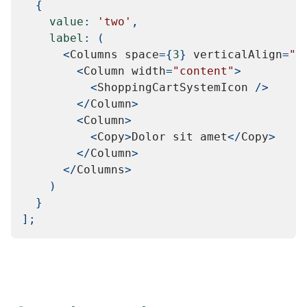
{
value
:
'two'
,
label
:
(
<
Columns
 space
=
{
3
}
 verticalAlign
=
"c
<
Column
 width
=
"content"
>
<
ShoppingCartSystemIcon
/
>
<
/
Column
>
<
Column
>
<
Copy
>
Dolor
 sit amet
<
/
Copy
>
<
/
Column
>
<
/
Columns
>
)
}
]
;