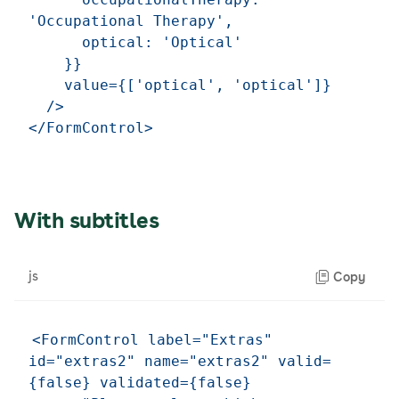
'Occupational Therapy',

      optical: 'Optical'

    }}

    value={['optical', 'optical']}

  />

With subtitles
js
Copy
<FormControl label="Extras" 
id="extras2" name="extras2" valid=
{false} validated={false} 