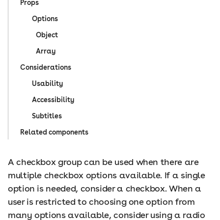
Props
Options
Object
Array
Considerations
Usability
Accessibility
Subtitles
Related components
A checkbox group can be used when there are
multiple checkbox options available. If a single
option is needed, consider a checkbox. When a
user is restricted to choosing one option from
many options available, consider using a radio