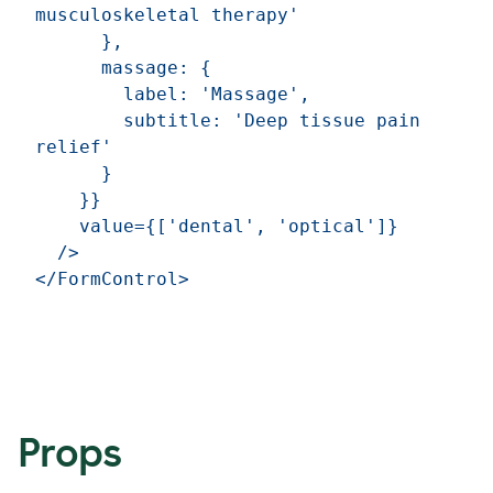
musculoskeletal therapy'

      },

      massage: {

        label: 'Massage',

        subtitle: 'Deep tissue pain 
relief'

      }

    }}

    value={['dental', 'optical']}

  />

Props