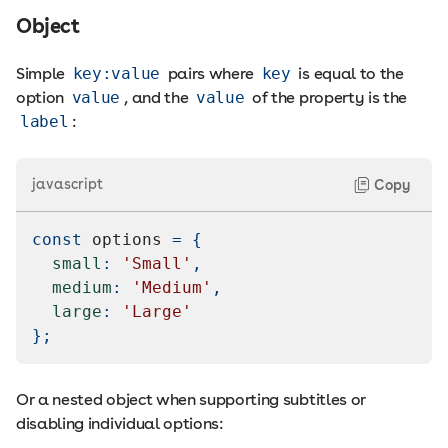
Object
Simple
key:value
pairs where
key
is equal to the
option
value
, and the
value
of the property is the
label
:
javascript
Copy
const
 options 
=
{
small
:
'Small'
,
medium
:
'Medium'
,
large
:
'Large'
}
;
Or a nested object when supporting subtitles or
disabling individual options: