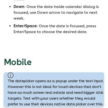
Down
: Once the date inside calendar dialog is
focused, use Down arrow to navigate to next
week.
Enter/Space
: Once the date is focused, press
Enter/Space to choose the desired date.
Mobile
The datepicker opens as a popup under the text input.
However this is not ideal for touch devices that don't
have as much screen real estate and need bigger click
targets. Test with your users whether they would
prefer to use their devices native date picker over this.