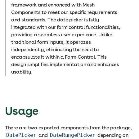
framework and enhanced with Mesh
Components to meet our specific requirements
and standards. The date picker is fully
integrated with our form control functionalities,
providing a seamless user experience. Unlike
traditional form inputs, it operates
independently, eliminating the need to
encapsulate it within a Form Control. This
design simplifies implementation and enhances
usability.
Usage
There are two exported components from the package,
DatePicker
and
DateRangePicker
depending on