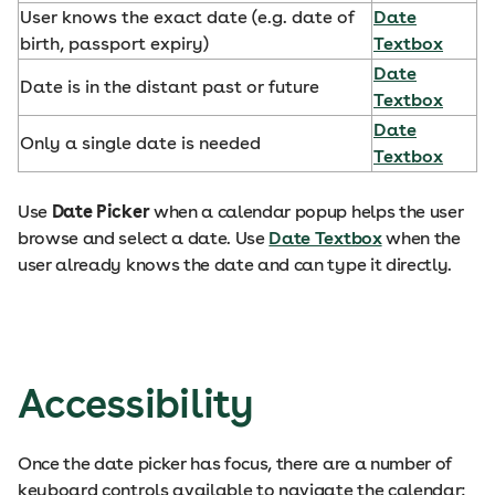
User knows the exact date (e.g. date of
Date
birth, passport expiry)
Textbox
Date
Date is in the distant past or future
Textbox
Date
Only a single date is needed
Textbox
Use
Date Picker
when a calendar popup helps the user
browse and select a date. Use
Date Textbox
when the
user already knows the date and can type it directly.
Accessibility
Once the date picker has focus, there are a number of
keyboard controls available to navigate the calendar: