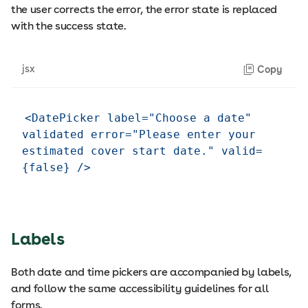
the user corrects the error, the error state is replaced
with the success state.
jsx
Copy
<DatePicker label="Choose a date" 
validated error="Please enter your 
estimated cover start date." valid=
Labels
Both date and time pickers are accompanied by labels,
and follow the same accessibility guidelines for all
forms.