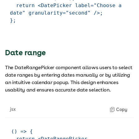
  return <DatePicker label="Choose a 
date" granularity="second" />;

Date range
The DateRangePicker component allows users to select
date ranges by entering dates manually or by utilizing
an intuitive calendar popup. This design enhances
usability and ensures accurate date selection.
jsx
Copy
() => {

  return <DateRangePicker 