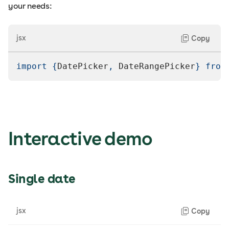
your needs:
jsx
Copy
import
{
DatePicker
,
DateRangePicker
}
from
Interactive demo
Single date
jsx
Copy