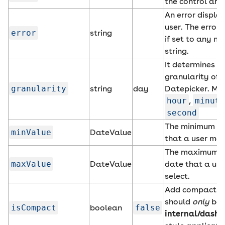
the control are 
An error displa
user. The error 
error
string
if set to any n
string.
It determines t
granularity of 
granularity
string
day
Datepicker. Mu
hour
,
minute
second
The minimum a
minValue
DateValue
that a user may
The maximum a
maxValue
DateValue
date that a us
select.
Add compact st
should
only
be 
isCompact
boolean
false
internal/dashb