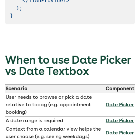
</
I18nProvider
>
)
;
}
When to use Date Picker
vs Date Textbox
Scenario
Component
User needs to browse or pick a date
relative to today (e.g. appointment
Date Picker
booking)
A date range is required
Date Picker
Context from a calendar view helps the
Date Picker
user choose (e.g. seeing weekdays)