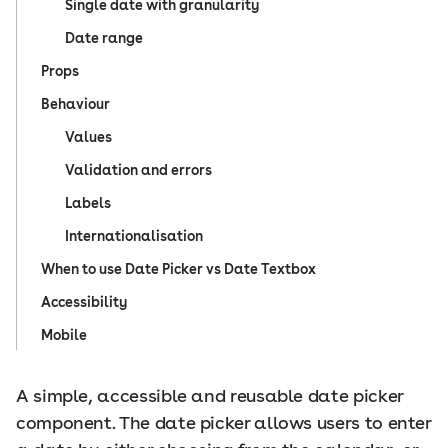
Single date with granularity
Date range
Props
Behaviour
Values
Validation and errors
Labels
Internationalisation
When to use Date Picker vs Date Textbox
Accessibility
Mobile
A simple, accessible and reusable date picker
component. The date picker allows users to enter