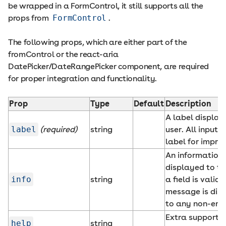
be wrapped in a FormControl, it still supports all the
props from
FormControl
.
The following props, which are either part of the
fromControl or the react-aria
DatePicker/DateRangePicker component, are required
for proper integration and functionality.
Prop
Type
Default
Description
A label display
label
(required)
string
user. All input
label for impro
An information
displayed to t
info
string
a field is valid.
message is disp
to any non-empt
Extra supportin
help
string