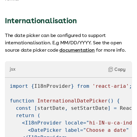
Internationalisation
The date picker can be configured to support
internationalisation. E.g MM/DD/YYYY. See the open
source date picker code
documentation
for more info.
jsx
Copy
import
{
I18nProvider
}
from
'react-aria'
;
function
InternationalDatePicker
(
)
{
const
[
startDate
,
 setStartDate
]
=
React
return
(
<
I18nProvider
locale
=
"
hi-IN-u-ca-indi
<
DatePicker
label
=
"
Choose a date
"
v