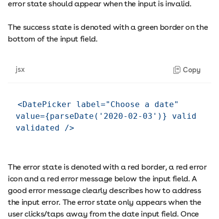
error state should appear when the input is invalid.
The success state is denoted with a green border on the
bottom of the input field.
jsx
Copy
<DatePicker label="Choose a date" 
value={parseDate('2020-02-03')} valid 
The error state is denoted with a red border, a red error
icon and a red error message below the input field. A
good error message clearly describes how to address
the input error. The error state only appears when the
user clicks/taps away from the date input field. Once