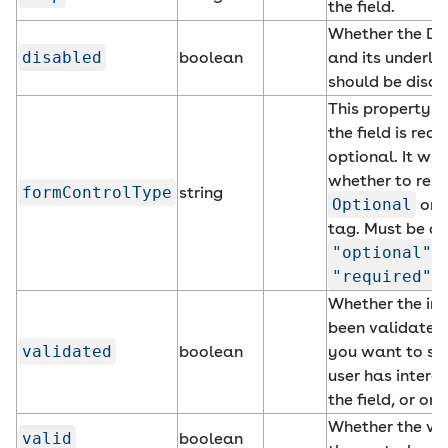
the field.
Whether the Da
disabled
boolean
and its underly
should be disab
This property d
the field is requ
optional. It will
whether to ren
formControlType
string
Optional
or
tag. Must be on
"optional"
o
"required"
.
Whether the inp
been validated.
validated
boolean
you want to set 
user has intera
the field, or on
Whether the val
valid
boolean