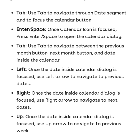
Tab
: Use Tab to navigate through Date segment
and to focus the calendar button
Enter/Space
: Once Calendar Icon is focused,
Press Enter/Space to open the calendar dialog.
Tab
: Use Tab to navigate between the previous
month button, next month button, and date
inside the calendar
Left
: Once the date inside calendar dialog is
focused, use Left arrow to navigate to previous
dates.
Right
: Once the date inside calendar dialog is
focused, use Right arrow to navigate to next
dates.
Up
: Once the date inside calendar dialog is
focused, use Up arrow to navigate to previous
week.