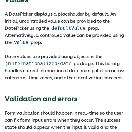
A DatePicker displays a placeholder by default. An
initial, uncontrolled value can be provided to the
DatePicker using the
defaultValue
prop.
Alternatively, a controlled value can be provided using
the
value
prop.
Date values are provided using objects in the
@internationalized/date
package. This library
handles correct international date manipulation across
calendars, time zones, and other localization concerns.
Validation and errors
Form validation should happen in real-time so the user
can fix form input errors when they occur. The success
state should appear when the input is valid and the