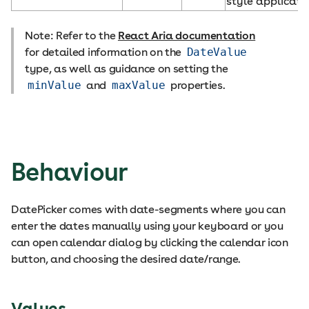
style applicati
Note: Refer to the
React Aria documentation
for detailed information on the
DateValue
type, as well as guidance on setting the
minValue
and
maxValue
properties.
Behaviour
DatePicker comes with date-segments where you can
enter the dates manually using your keyboard or you
can open calendar dialog by clicking the calendar icon
button, and choosing the desired date/range.
Values