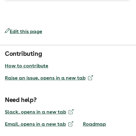
Edit this page
Contributing
How to contribute
Raise an issue
, opens in a new tab
Need help?
Slack
, opens in a new tab
Email
, opens in a new tab
Roadmap