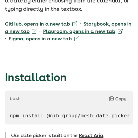
a date by either choosing from the calendar, or
typing directly in the textbox.
GitHub
, opens in a new tab
·
Storybook
, opens in
a new tab
·
Playroom
, opens in a new tab
·
Figma
, opens in a new tab
Installation
bash
Copy
npm install @nib-group/mesh-date-picker
Our date picker is built on the
React Aria