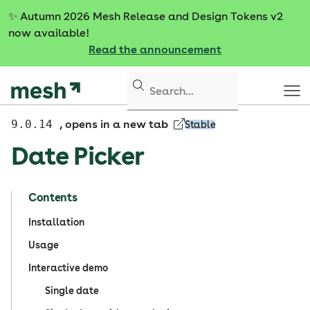
S
✨
Autumn 2026 Mesh Release and Design Tokens v2
k
now available!
i
Read the announcement
p
t
o
c
o
9.0.14
, opens in a new tab
Stable
n
Date Picker
t
e
n
Contents
t
Installation
Usage
Interactive demo
Single date