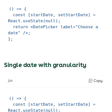
() => {

  const [startDate, setStartDate] = 
React.useState(null);

  return <DatePicker label="Choose a 
date" />;

Single date with granularity
jsx
Copy
() => {

  const [startDate, setStartDate] = 
React.useState(null);
