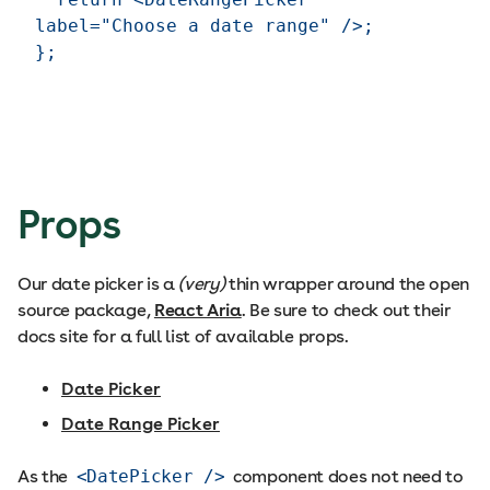
label="Choose a date range" />;

Props
Our date picker is a
(very)
thin wrapper around the open
source package,
React Aria
. Be sure to check out their
docs site for a full list of available props.
Date Picker
Date Range Picker
As the
<DatePicker />
component does not need to