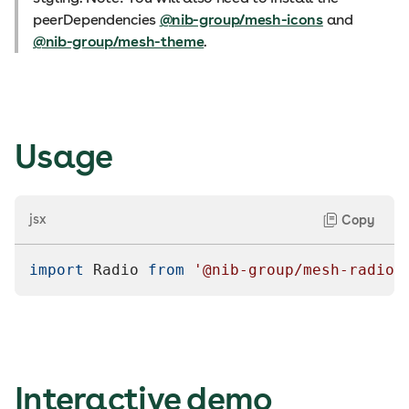
peerDependencies
@nib-group/mesh-icons
and
@nib-group/mesh-theme
.
Usage
jsx
Copy
import
Radio
from
'@nib-group/mesh-radio'
Interactive demo