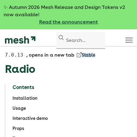
S
✨
Autumn 2026 Mesh Release and Design Tokens v2
k
now available!
i
Read the announcement
p
t
o
c
o
7.0.13
, opens in a new tab
Stable
n
Radio
t
e
n
Contents
t
Installation
Usage
Interactive demo
Props