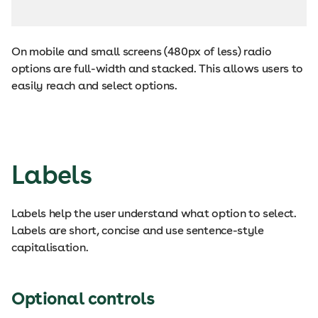
On mobile and small screens (480px of less) radio
options are full-width and stacked. This allows users to
easily reach and select options.
Labels
Labels help the user understand what option to select.
Labels are short, concise and use sentence-style
capitalisation.
Optional controls