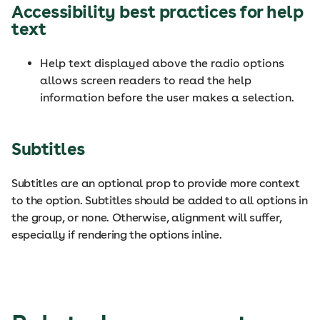
Accessibility best practices for help
text
Help text displayed above the radio options
allows screen readers to read the help
information before the user makes a selection.
Subtitles
Subtitles are an optional prop to provide more context
to the option. Subtitles should be added to all options in
the group, or none. Otherwise, alignment will suffer,
especially if rendering the options inline.