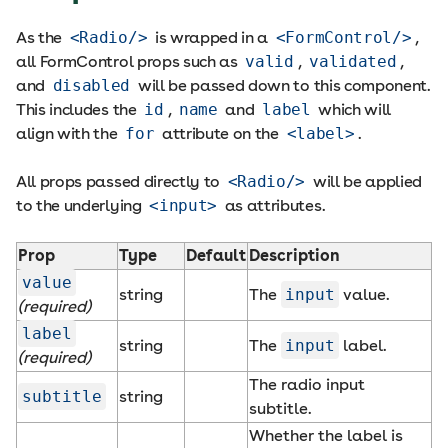
As the
<Radio/>
is wrapped in a
<FormControl/>
,
all FormControl props such as
valid
,
validated
,
and
disabled
will be passed down to this component.
This includes the
id
,
name
and
label
which will
align with the
for
attribute on the
<label>
.
All props passed directly to
<Radio/>
will be applied
to the underlying
<input>
as attributes.
Prop
Type
Default
Description
value
string
The
input
value.
(required)
label
string
The
input
label.
(required)
The radio input
subtitle
string
subtitle.
Whether the label is