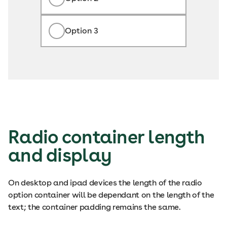
Option 3
Radio container length
and display
On desktop and ipad devices the length of the radio
option container will be dependant on the length of the
text; the container padding remains the same.