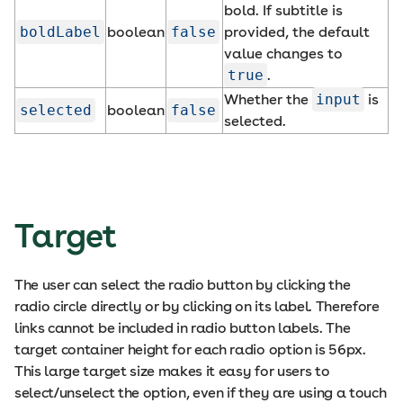
bold. If subtitle is
boldLabel
boolean
false
provided, the default
value changes to
true
.
Whether the
input
is
selected
boolean
false
selected.
Target
The user can select the radio button by clicking the
radio circle directly or by clicking on its label. Therefore
links cannot be included in radio button labels. The
target container height for each radio option is 56px.
This large target size makes it easy for users to
select/unselect the option, even if they are using a touch