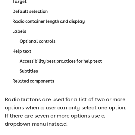
Target
Default selection
Radio container length and display
Labels
Optional controls
Help text
Accessibility best practices for help text
Subtitles
Related components
Radio buttons are used for a list of two or more
options when a user can only select one option.
If there are seven or more options use a
dropdown menu instead.