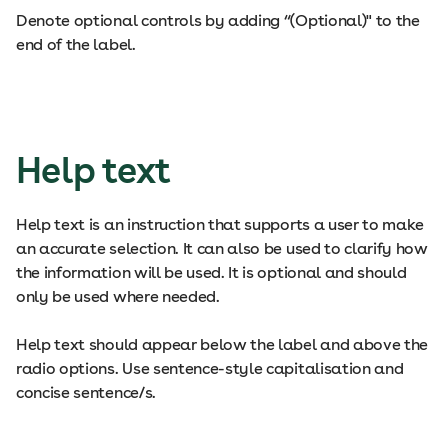
Denote optional controls by adding “(Optional)" to the
end of the label.
Help text
Help text is an instruction that supports a user to make
an accurate selection. It can also be used to clarify how
the information will be used. It is optional and should
only be used where needed.
Help text should appear below the label and above the
radio options. Use sentence-style capitalisation and
concise sentence/s.