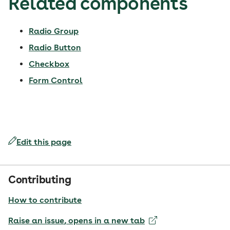
Related components
Radio Group
Radio Button
Checkbox
Form Control
Edit this page
Contributing
How to contribute
Raise an issue
, opens in a new tab