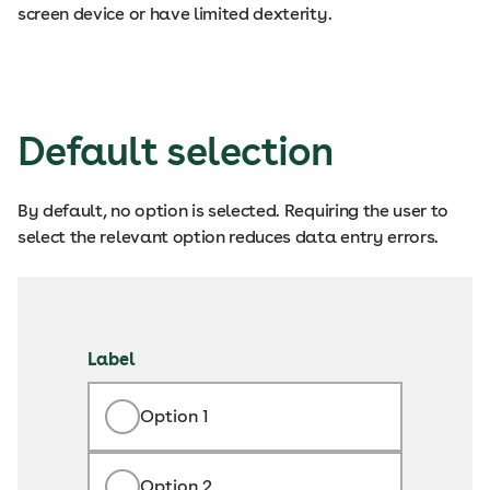
screen device or have limited dexterity.
Default selection
By default, no option is selected. Requiring the user to
select the relevant option reduces data entry errors.
Label
Option 1
Option 2