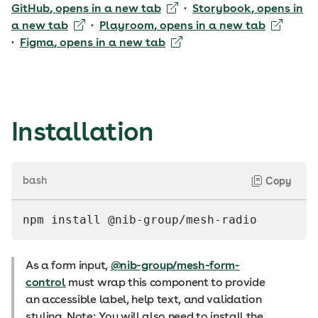
GitHub
, opens in a new tab
·
Storybook
, opens in
a new tab
·
Playroom
, opens in a new tab
·
Figma
, opens in a new tab
Installation
bash
Copy
npm install @nib-group/mesh-radio
As a form input,
@nib-group/mesh-form-
control
must wrap this component to provide
an accessible label, help text, and validation
styling. Note: You will also need to install the