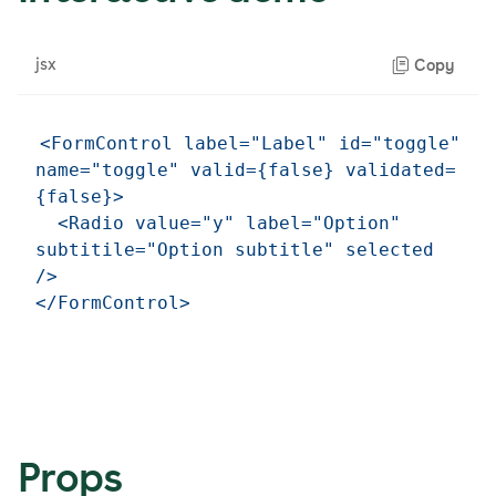
jsx
Copy
<FormControl label="Label" id="toggle" 
name="toggle" valid={false} validated=
{false}>

  <Radio value="y" label="Option" 
subtitile="Option subtitle" selected 
/>

Props