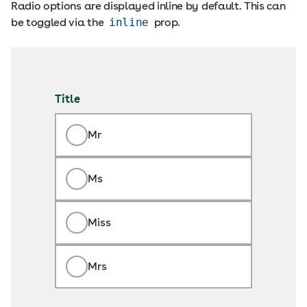
Radio options are displayed inline by default. This can
be toggled via the
inline
prop.
Title
Mr
Ms
Miss
Mrs