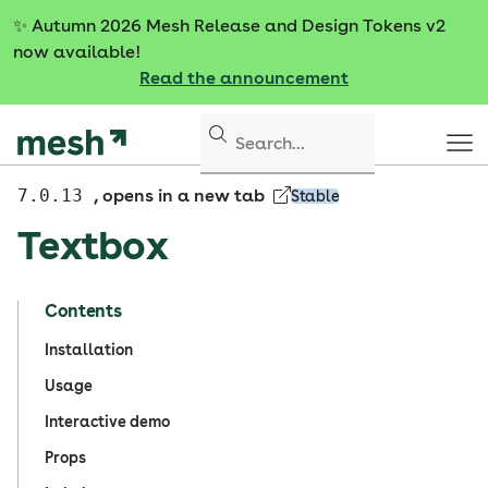
S
✨
Autumn 2026 Mesh Release and Design Tokens v2
k
now available!
i
Read the announcement
p
t
o
c
o
7.0.13
, opens in a new tab
Stable
n
Textbox
t
e
n
Contents
t
Installation
Usage
Interactive demo
Props