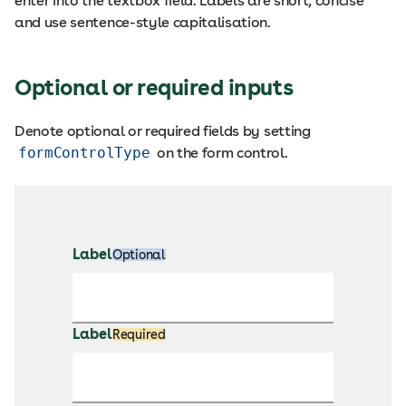
enter into the textbox field. Labels are short, concise
and use sentence-style capitalisation.
Optional or required inputs
Denote optional or required fields by setting
formControlType
on the form control.
Label
Optional
Label
Required