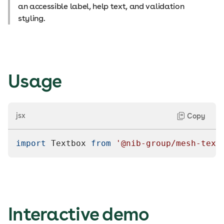
an accessible label, help text, and validation
styling.
Usage
jsx
Copy
import
Textbox
from
'@nib-group/mesh-text
Interactive demo