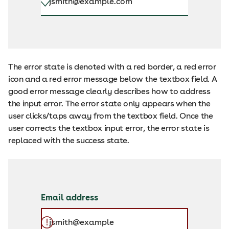
The error state is denoted with a red border, a red error
icon and a red error message below the textbox field. A
good error message clearly describes how to address
the input error. The error state only appears when the
user clicks/taps away from the textbox field. Once the
user corrects the textbox input error, the error state is
replaced with the success state.
Email address