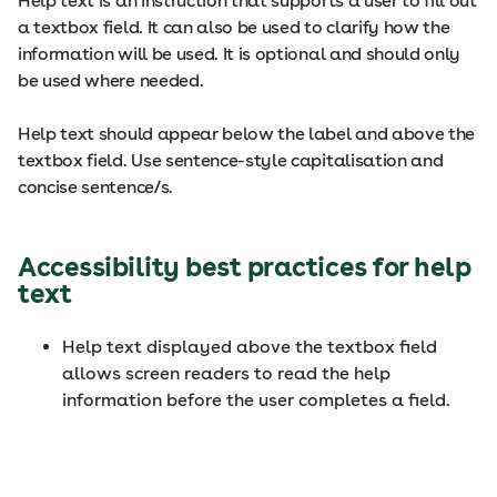
Help text is an instruction that supports a user to fill out
a textbox field. It can also be used to clarify how the
information will be used. It is optional and should only
be used where needed.
Help text should appear below the label and above the
textbox field. Use sentence-style capitalisation and
concise sentence/s.
Accessibility best practices for help
text
Help text displayed above the textbox field
allows screen readers to read the help
information before the user completes a field.