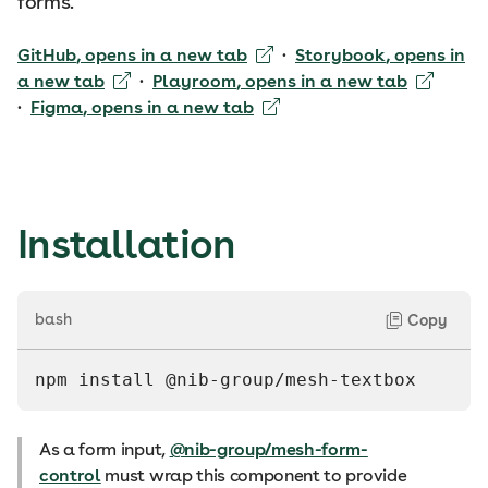
forms.
GitHub
, opens in a new tab
·
Storybook
, opens in
a new tab
·
Playroom
, opens in a new tab
·
Figma
, opens in a new tab
Installation
bash
Copy
npm install @nib-group/mesh-textbox
As a form input,
@nib-group/mesh-form-
control
must wrap this component to provide