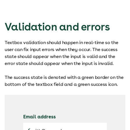
Validation and errors
Textbox validation should happen in real-time so the
user can fix input errors when they occur. The success
state should appear when the input is valid and the
error state should appear when the input is invalid.
The success state is denoted with a green border on the
bottom of the textbox field and a green success icon.
Email address