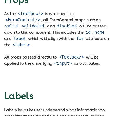
As the
<Textbox/>
is wrapped in a
<FormControl/>
, all FormControl props such as
valid
,
validated
, and
disabled
will be passed
down to this component. This includes the
id
,
name
and
label
which will align with the
for
attribute on
the
<label>
.
All props passed directly to
<Textbox/>
will be
applied to the underlying
<input>
as attributes.
Labels
Labels help the user understand what information to