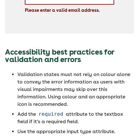
Please enter a valid email address.
Accessibility best practices for
validation and errors
Validation states must not rely on colour alone
to convey the error information as users with
visual impairments may skip over this
information. Using colour and an appropriate
icon is recommended.
Add the
required
attribute to the textbox
field if it's a required field.
Use the appropriate input type attribute.