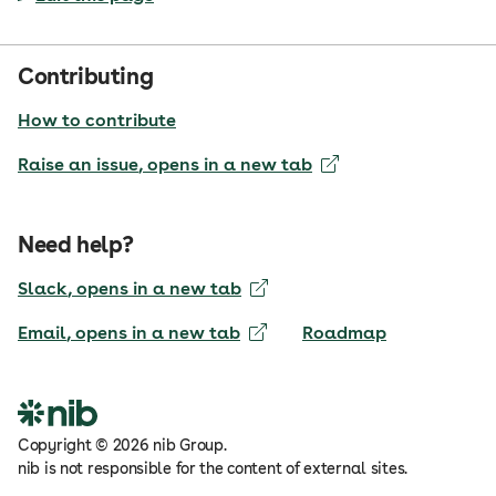
Contributing
How to contribute
Raise an issue
, opens in a new tab
Need help?
Slack
, opens in a new tab
Email
, opens in a new tab
Roadmap
Copyright
©
2026
nib Group.
nib is not responsible for the content of external sites.