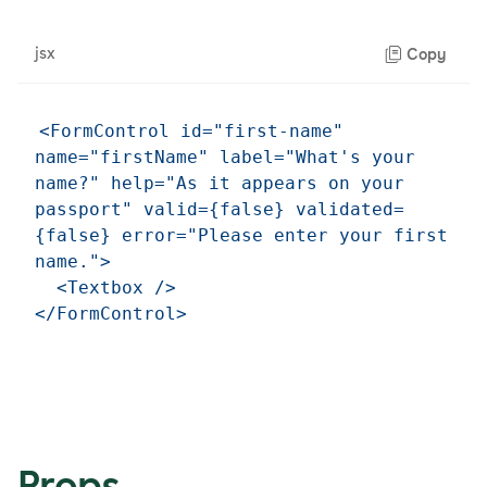
jsx
Copy
<FormControl id="first-name" 
name="firstName" label="What's your 
name?" help="As it appears on your 
passport" valid={false} validated=
{false} error="Please enter your first 
name.">

  <Textbox />

Props