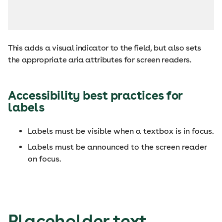
This adds a visual indicator to the field, but also sets
the appropriate aria attributes for screen readers.
Accessibility best practices for
labels
Labels must be visible when a textbox is in focus.
Labels must be announced to the screen reader
on focus.
Placeholder text