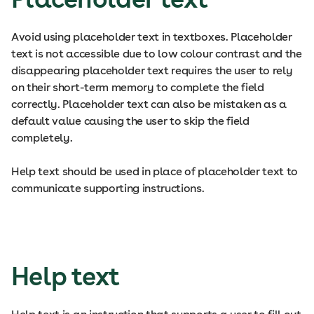
Avoid using placeholder text in textboxes. Placeholder
text is not accessible due to low colour contrast and the
disappearing placeholder text requires the user to rely
on their short-term memory to complete the field
correctly. Placeholder text can also be mistaken as a
default value causing the user to skip the field
completely.
Help text should be used in place of placeholder text to
communicate supporting instructions.
Help text