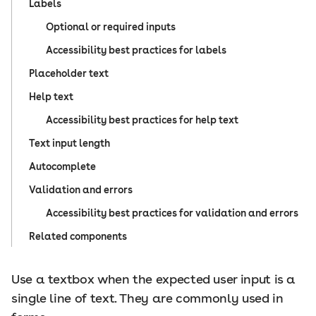
Labels
Optional or required inputs
Accessibility best practices for labels
Placeholder text
Help text
Accessibility best practices for help text
Text input length
Autocomplete
Validation and errors
Accessibility best practices for validation and errors
Related components
Use a textbox when the expected user input is a
single line of text. They are commonly used in