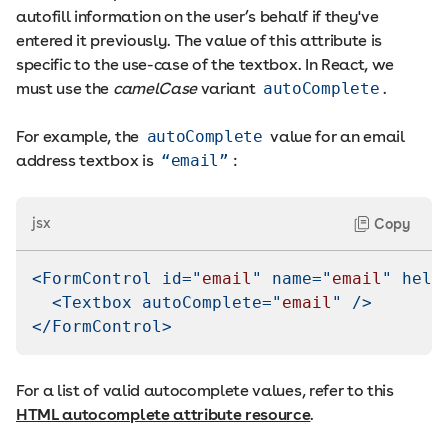
autofill information on the user’s behalf if they've
entered it previously. The value of this attribute is
specific to the use-case of the textbox. In React, we
must use the
camelCase
variant
autoComplete
.
For example, the
autoComplete
value for an email
address textbox is
“email”
:
jsx
Copy
<
FormControl
id
=
"
email
"
name
=
"
email
"
help
<
Textbox
autoComplete
=
"
email
"
/>
</
FormControl
>
For a list of valid autocomplete values, refer to this
HTML autocomplete attribute resource
.