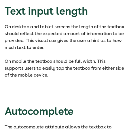
Text input length
On desktop and tablet screens the length of the textbox
should reflect the expected amount of information to be
provided. This visual cue gives the user a hint as to how
much text to enter.
On mobile the textbox should be full width. This
supports users to easily tap the textbox from either side
of the mobile device.
Autocomplete
The autocomplete attribute allows the textbox to