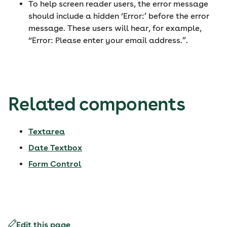
To help screen reader users, the error message
should include a hidden ‘Error:’ before the error
message. These users will hear, for example,
“Error: Please enter your email address.”.
Related components
Textarea
Date Textbox
Form Control
Edit this page