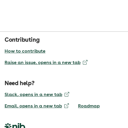
Contributing
How to contribute
Raise an issue
, opens in a new tab
Need help?
Slack
, opens in a new tab
Email
, opens in a new tab
Roadmap