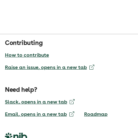
Contributing
How to contribute
Raise an issue
, opens in a new tab
Need help?
Slack
, opens in a new tab
Email
, opens in a new tab
Roadmap