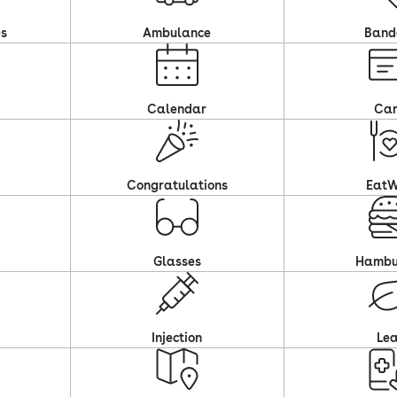
es
Ambulance
Band
Calendar
Ca
Congratulations
EatW
Glasses
Hambu
Injection
Le