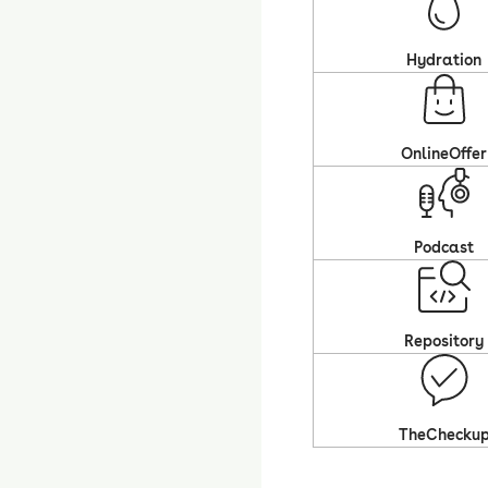
Hydration
OnlineOffer
Podcast
Repository
TheChecku