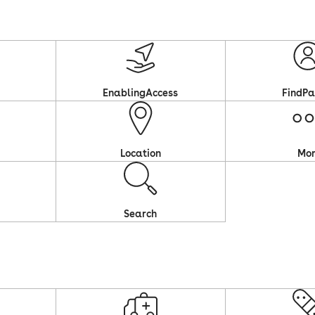
EnablingAccess
FindPa
Location
Mo
Search