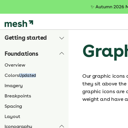
S
✨
Autumn 2026 Me
k
i
p
t
Getting started
o
Graph
c
o
Foundations
n
t
Overview
e
Colors
Our graphic icons 
Updated
n
they sit above the
t
Imagery
graphic icons are d
Breakpoints
weight and have a
Spacing
Layout
Iconography