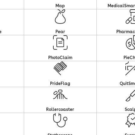
Map
MedicalSma
e
Pear
Pharmac
PhotoClaim
PieCh
PrideFlag
QuitSm
Rollercoaster
Scal