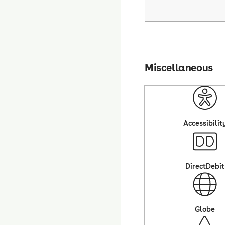
Miscellaneous
Accessibilit
DirectDebit
Globe