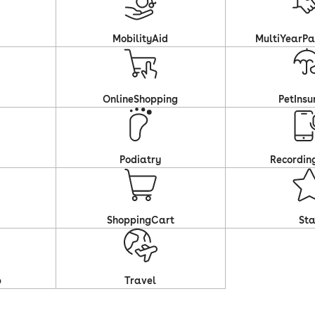
MobilityAid
MultiYearPa
OnlineShopping
PetInsu
Podiatry
Recordin
ShoppingCart
Sta
p
Travel