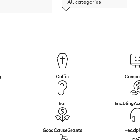
y
Coffin
Compu
Ear
EnablingAcc
GoodCauseGrants
Headp