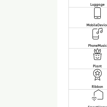
Luggage
MobileDevic
PhoneMusic
Plant
Ribbon