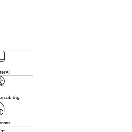
terAi
essibility
hones