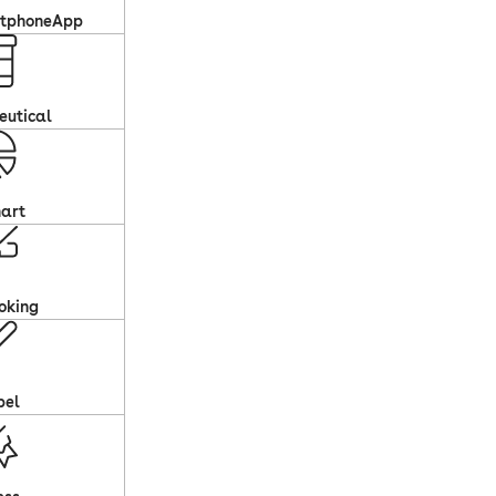
rtphoneApp
eutical
art
oking
pel