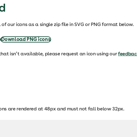
d
of our icons as a single zip file in SVG or PNG format below.
s
Download PNG icons
 that isn’t available, please request an icon using our
feedbac
cons are rendered at 48px and must not fall below 32px.