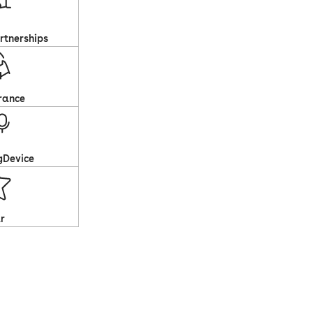
rtnerships
rance
gDevice
r