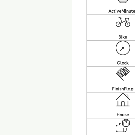
ActiveMinut
Bike
Clock
FinishFlag
House