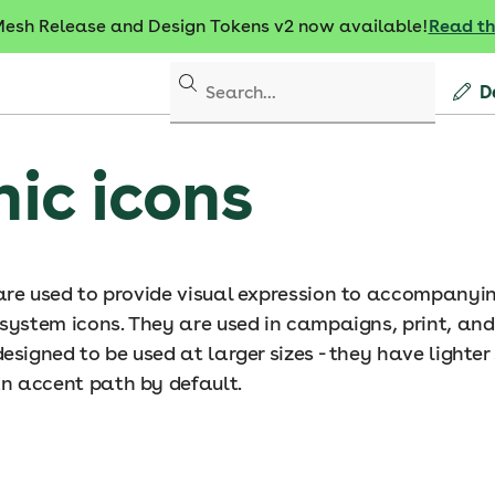
sh Release and Design Tokens v2 now available!
Read t
D
ic icons
are used to provide visual expression to accompany
 system icons. They are used in campaigns, print, and
esigned to be used at larger sizes - they have lighter
n accent path by default.