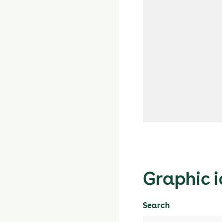
Graphic i
Search