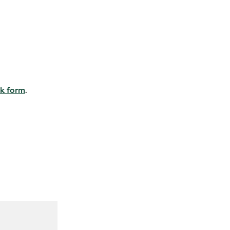
k form
.