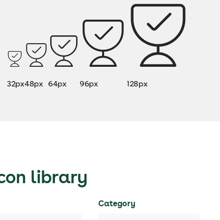
32px
48px
64px
96px
128px
con library
Category