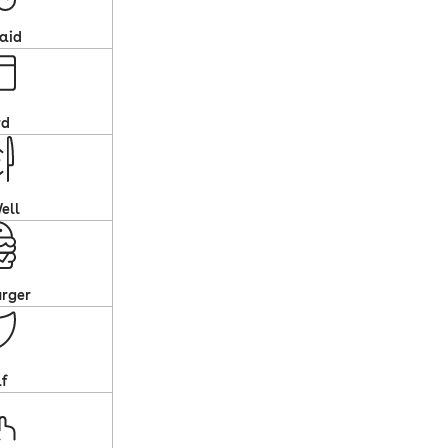
aid
rd
ell
rger
af