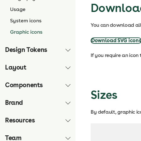
Downloa
Usage
System icons
You can download all 
Graphic icons
Download SVG icon
Design Tokens
If you require an icon
Layout
Components
Sizes
Brand
By default, graphic i
Resources
Team