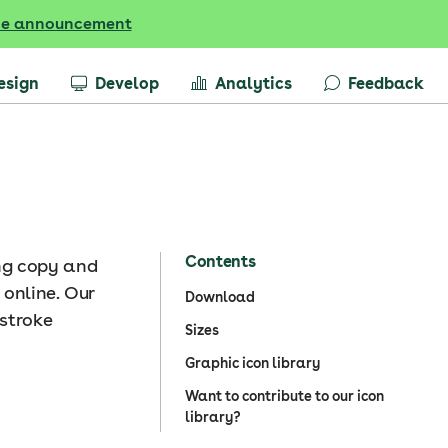
he announcement
esign
Develop
Analytics
Feedback
Contents
ing copy and
 online. Our
Download
 stroke
Sizes
Graphic icon library
Want to contribute to our icon
library?