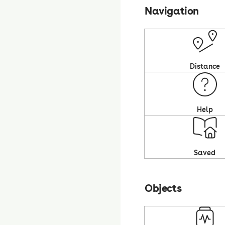
Navigation
Distance
Help
Saved
Objects