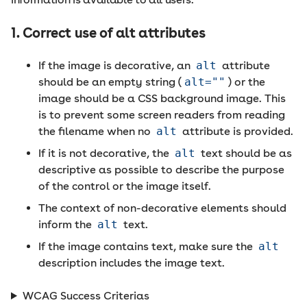
1. Correct use of alt attributes
If the image is decorative, an
alt
attribute
should be an empty string (
alt=""
) or the
image should be a CSS background image. This
is to prevent some screen readers from reading
the filename when no
alt
attribute is provided.
If it is not decorative, the
alt
text should be as
descriptive as possible to describe the purpose
of the control or the image itself.
The context of non-decorative elements should
inform the
alt
text.
If the image contains text, make sure the
alt
description includes the image text.
WCAG Success Criterias