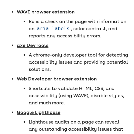
WAVE browser extension
Runs a check on the page with information
on
aria-labels
, color contrast, and
reports any accessibility errors.
axe DevTools
A chrome-only developer tool for detecting
accessibility issues and providing potential
solutions.
Web Developer browser extension
Shortcuts to validate HTML, CSS, and
accessibility (using WAVE), disable styles,
and much more.
Google Lighthouse
Lighthouse audits on a page can reveal
any outstanding accessibility issues that