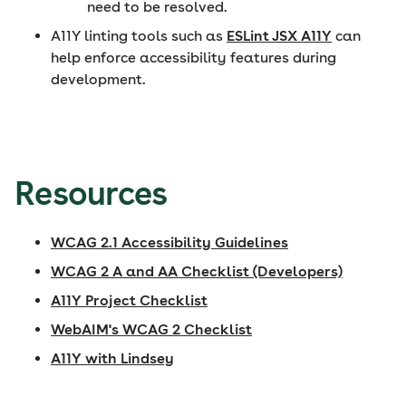
need to be resolved.
A11Y linting tools such as
ESLint JSX A11Y
can
help enforce accessibility features during
development.
Resources
WCAG 2.1 Accessibility Guidelines
WCAG 2 A and AA Checklist (Developers)
A11Y Project Checklist
WebAIM's WCAG 2 Checklist
A11Y with Lindsey