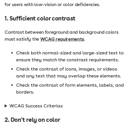
for users with low-vision or color deficiencies.
1. Sufficient color contrast
Contrast between foreground and background colors
must satisfy the
WCAG requirements
.
Check both normal-sized and large-sized text to
ensure they match the constrast requirements.
Check the contrast of icons, images, or videos
and any text that may overlap these elements.
Check the contrast of form elements, labels, and
borders.
WCAG Success Criterias
2. Don't rely on color