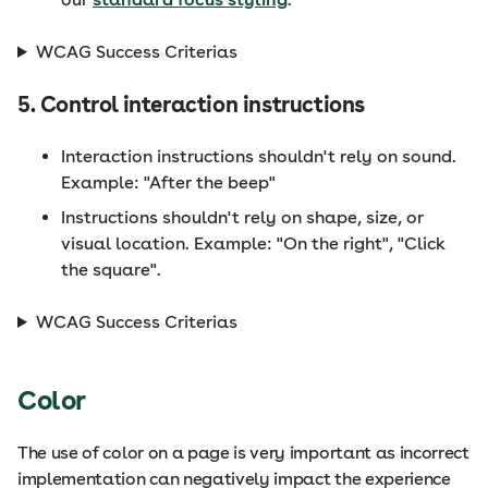
WCAG Success Criterias
5. Control interaction instructions
Interaction instructions shouldn't rely on sound.
Example: "After the beep"
Instructions shouldn't rely on shape, size, or
visual location. Example: "On the right", "Click
the square".
WCAG Success Criterias
Color
The use of color on a page is very important as incorrect
implementation can negatively impact the experience