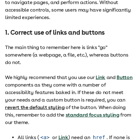
to navigate pages, and perform actions. Without
accessible controls, some users may have significantly
limited experiences.
1. Correct use of links and buttons
The main thing to remember here is links "go"
somewhere (a webpage, a file, etc.), whereas buttons
do not.
We highly recommend that you use our
Link
and
Button
components as they come with a number of
accessibility features baked in. If these do not meet
your needs and a custom button is required, you can
revert the default styling
of the button. When doing
this, remember to add the
standard focus styling
from
our theme.
All links (
<a>
or
Link
) need an
href
. If none is