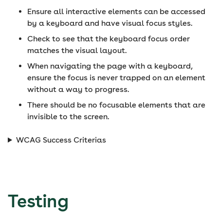
Ensure all interactive elements can be accessed
by a keyboard and have visual focus styles.
Check to see that the keyboard focus order
matches the visual layout.
When navigating the page with a keyboard,
ensure the focus is never trapped on an element
without a way to progress.
There should be no focusable elements that are
invisible to the screen.
WCAG Success Criterias
Testing