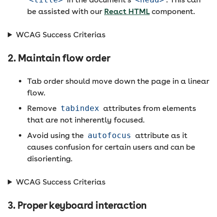
be assisted with our
React HTML
component.
WCAG Success Criterias
2. Maintain flow order
Tab order should move down the page in a linear
flow.
Remove
tabindex
attributes from elements
that are not inherently focused.
Avoid using the
autofocus
attribute as it
causes confusion for certain users and can be
disorienting.
WCAG Success Criterias
3. Proper keyboard interaction