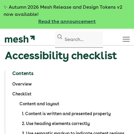
S
✨
Autumn 2026 Mesh Release and Design Tokens v2
k
now available!
i
Read the announcement
p
t
o
c
Accessibility checklist
o
n
t
Contents
e
n
Overview
t
Checklist
Content and layout
1. Content is written and presented properly
2. Use heading elements correctly
3. Use semantic markup to indicate content regions