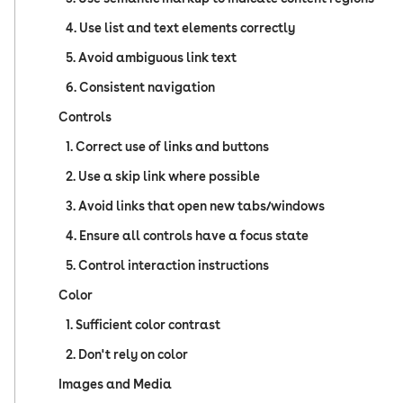
4. Use list and text elements correctly
5. Avoid ambiguous link text
6. Consistent navigation
Controls
1. Correct use of links and buttons
2. Use a skip link where possible
3. Avoid links that open new tabs/windows
4. Ensure all controls have a focus state
5. Control interaction instructions
Color
1. Sufficient color contrast
2. Don't rely on color
Images and Media