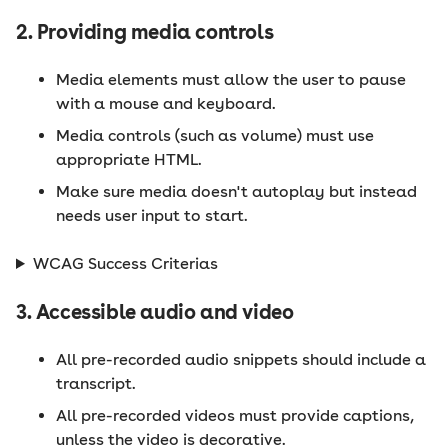
2. Providing media controls
Media elements must allow the user to pause
with a mouse and keyboard.
Media controls (such as volume) must use
appropriate HTML.
Make sure media doesn't autoplay but instead
needs user input to start.
WCAG Success Criterias
3. Accessible audio and video
All pre-recorded audio snippets should include a
transcript.
All pre-recorded videos must provide captions,
unless the video is decorative.