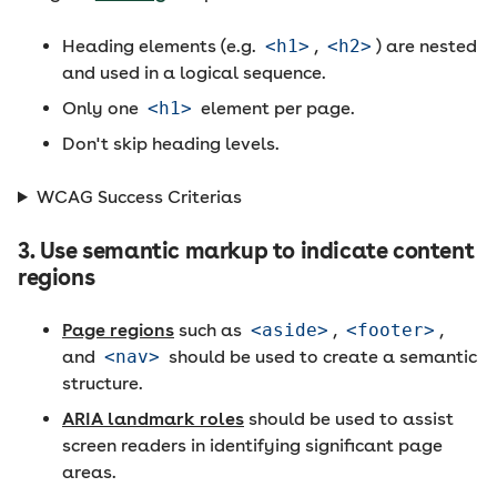
Heading elements (e.g.
<h1>
,
<h2>
) are nested
and used in a logical sequence.
Only one
<h1>
element per page.
Don't skip heading levels.
WCAG Success Criterias
3. Use semantic markup to indicate content
regions
Page regions
such as
<aside>
,
<footer>
,
and
<nav>
should be used to create a semantic
structure.
ARIA landmark roles
should be used to assist
screen readers in identifying significant page
areas.