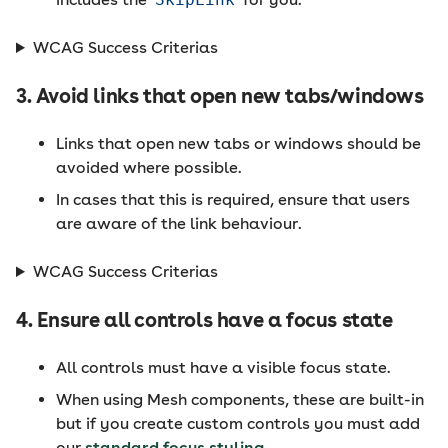
WCAG Success Criterias
3. Avoid links that open new tabs/windows
Links that open new tabs or windows should be
avoided where possible.
In cases that this is required, ensure that users
are aware of the link behaviour.
WCAG Success Criterias
4. Ensure all controls have a focus state
All controls must have a visible focus state.
When using Mesh components, these are built-in
but if you create custom controls you must add
our
standard focus styling
.