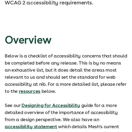
WCAG 2 accessibility requirements.
Overview
Below is a checklist of accessibility concerns that should
be completed before any release. This is by no means
an exhaustive list, but it does detail the areas most
relevant to us and should set the standard for web
accessibility at nib. For a more detailed list, please refer
to the
resources
below.
See our
Designing for Accessibility
guide for a more
detailed overview of the importance of accessibility
from a design perspective. We also have an
accessibility statement
which details Mesh's current