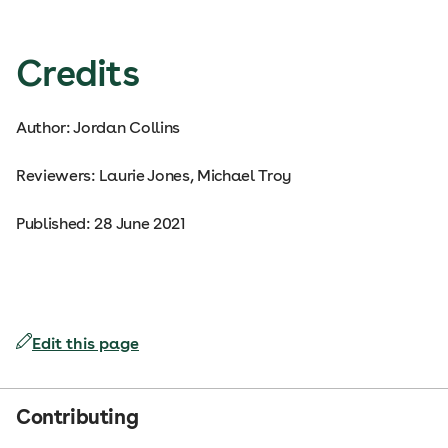
Credits
Author: Jordan Collins
Reviewers: Laurie Jones, Michael Troy
Published: 28 June 2021
Edit this page
Contributing