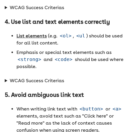
WCAG Success Criterias
4. Use list and text elements correctly
List elements
(e.g.
<ol>
,
<ul
) should be used
for all list content.
Emphasis or special text elements such as
<strong>
and
<code>
should be used where
possible.
WCAG Success Criterias
5. Avoid ambiguous link text
When writing link text with
<button>
or
<a>
elements, avoid text such as "Click here" or
"Read more" as the lack of context causes
confusion when using screen readers.