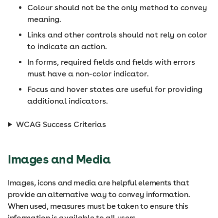
Colour should not be the only method to convey
meaning.
Links and other controls should not rely on color
to indicate an action.
In forms, required fields and fields with errors
must have a non-color indicator.
Focus and hover states are useful for providing
additional indicators.
WCAG Success Criterias
Images and Media
Images, icons and media are helpful elements that
provide an alternative way to convey information.
When used, measures must be taken to ensure this
information is available to all users.