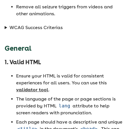
Remove all seizure triggers from videos and
other animations.
WCAG Success Criterias
General
1. Valid HTML
Ensure your HTML is valid for consistent
experiences for all users. You can use this
validator tool
.
The language of the page or page sections is
provided by HTML
lang
attribute to help
screen readers with pronunciation.
Each page should have a descriptive and unique
<title>
in the document's
<head>
. This can