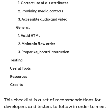
1. Correct use of alt attributes
2. Providing media controls
3. Accessible audio and video
General
1. Valid HTML
2. Maintain flow order
3. Proper keyboard interaction
Testing
Useful Tools
Resources
Credits
This checklist is a set of recommendations for
developers and testers to follow in order to meet