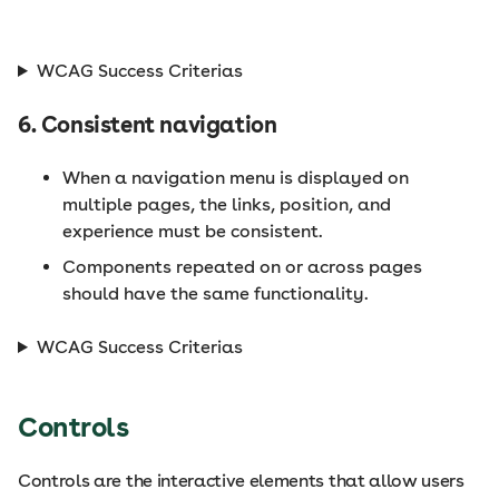
WCAG Success Criterias
6. Consistent navigation
When a navigation menu is displayed on
multiple pages, the links, position, and
experience must be consistent.
Components repeated on or across pages
should have the same functionality.
WCAG Success Criterias
Controls
Controls are the interactive elements that allow users