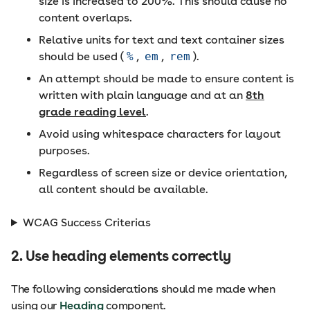
size is increased to 200%. This should cause no
content overlaps.
Relative units for text and text container sizes
should be used (
%
,
em
,
rem
).
An attempt should be made to ensure content is
written with plain language and at an
8th
grade reading level
.
Avoid using whitespace characters for layout
purposes.
Regardless of screen size or device orientation,
all content should be available.
WCAG Success Criterias
2. Use heading elements correctly
The following considerations should me made when
using our
Heading
component.