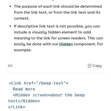
The purpose of each link should be determined
from the link text, or from the link text and its
context.
If descriptive link text is not possible, you can
include a visually hidden element to add
meaning to the link for screen readers. This can
easily be done with our
Hidden
component. For
example:
jsx
Copy
<Link href="/beep-test">

  Read more

  <Hidden screen>about the beep 
test</Hidden>
