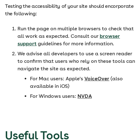
Testing the accessibility of your site should encorporate
the following:
Run the page on multiple browsers to check that
all work as expected. Consult our
browser
support
guidelines for more information.
We advise all developers to use a screen reader
to confirm that users who rely on these tools can
navigate the site as expected.
For Mac users: Apple's
VoiceOver
(also
available in iOS)
For Windows users:
NVDA
Useful Tools