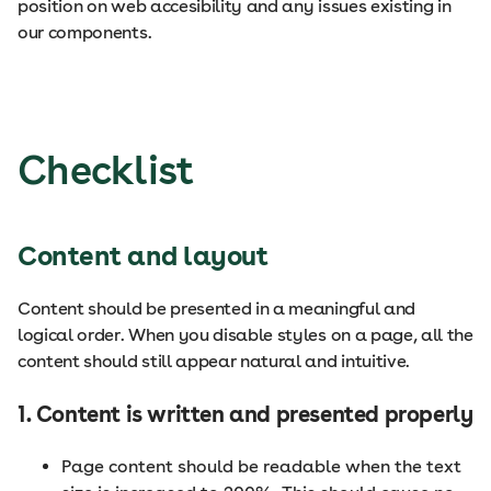
position on web accesibility and any issues existing in
our components.
Checklist
Content and layout
Content should be presented in a meaningful and
logical order. When you disable styles on a page, all the
content should still appear natural and intuitive.
1. Content is written and presented properly
Page content should be readable when the text