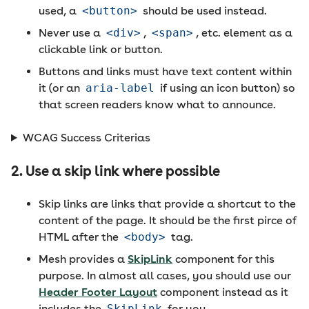
used, a
<button>
should be used instead.
Never use a
<div>
,
<span>
, etc. element as a
clickable link or button.
Buttons and links must have text content within
it (or an
aria-label
if using an icon button) so
that screen readers know what to announce.
WCAG Success Criterias
2. Use a skip link where possible
Skip links are links that provide a shortcut to the
content of the page. It should be the first pirce of
HTML after the
<body>
tag.
Mesh provides a
SkipLink
component for this
purpose. In almost all cases, you should use our
Header Footer Layout
component instead as it
includes the
SkipLink
for you.