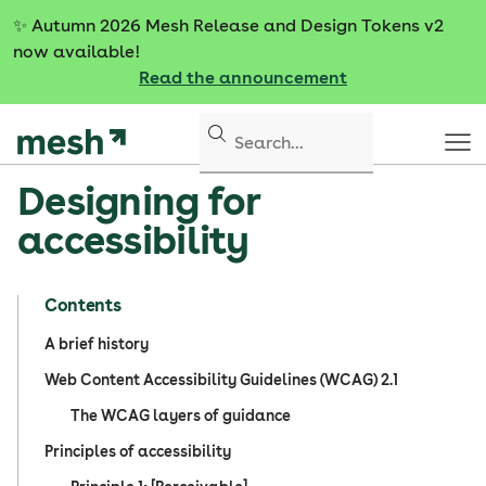
S
✨
Autumn 2026 Mesh Release and Design Tokens v2
k
now available!
i
Read the announcement
p
t
o
c
Designing for
o
n
accessibility
t
e
n
Contents
t
A brief history
Web Content Accessibility Guidelines (WCAG) 2.1
The WCAG layers of guidance
Principles of accessibility