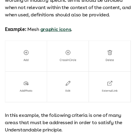
wording or industry specific terms should be avoided
when not relevant within the context of the content, and
when used, definitions should also be provided.
Example:
Mesh
graphic icons
.
In this example, the following criteria is one of many
areas that must be addressed in order to satisfy the
Understandable principle.