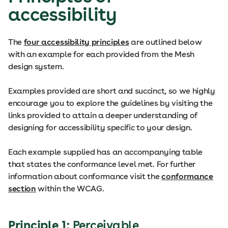
accessibility
The
four accessibility principles
are outlined below
with an example for each provided from the Mesh
design system.
Examples provided are short and succinct, so we highly
encourage you to explore the guidelines by visiting the
links provided to attain a deeper understanding of
designing for accessibility specific to your design.
Each example supplied has an accompanying table
that states the conformance level met. For further
information about conformance visit the
conformance
section
within the WCAG.
Principle 1:
Perceivable