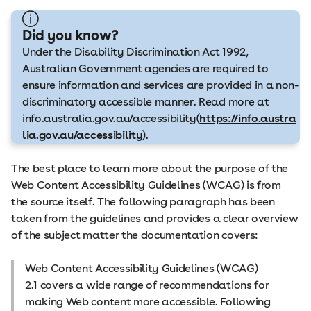
Did you know?
Under the Disability Discrimination Act 1992,
Australian Government agencies are required to
ensure information and services are provided in a non-
discriminatory accessible manner. Read more at
info.australia.gov.au/accessibility(
https://info.austra
lia.gov.au/accessibility
).
The best place to learn more about the purpose of the
Web Content Accessibility Guidelines (WCAG) is from
the source itself. The following paragraph has been
taken from the guidelines and provides a clear overview
of the subject matter the documentation covers:
Web Content Accessibility Guidelines (WCAG)
2.1 covers a wide range of recommendations for
making Web content more accessible. Following