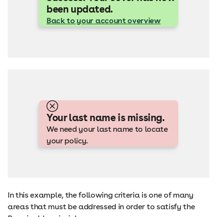
been updated.
Back to your account overview
Your last name is missing.
We need your last name to locate
your policy.
In this example, the following criteria is one of many
areas that must be addressed in order to satisfy the