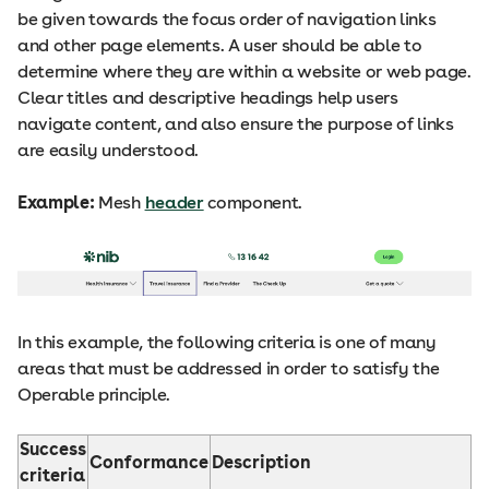
be given towards the focus order of navigation links
and other page elements. A user should be able to
determine where they are within a website or web page.
Clear titles and descriptive headings help users
navigate content, and also ensure the purpose of links
are easily understood.
Example:
Mesh
header
component.
In this example, the following criteria is one of many
areas that must be addressed in order to satisfy the
Operable principle.
Success
Conformance
Description
criteria