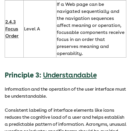
If a Web page can be
navigated sequentially and
the navigation sequences
2.4.3
affect meaning or operation,
Focus
Level A
focusable components receive
Order
focus in an order that
preserves meaning and
operability.
Principle 3:
Understandable
Information and the operation of the user interface must
be understandable.
Consistent labeling of interface elements like icons
reduces the cognitive load of a user and helps establish
a predictable pattern of information. Acronyms, unusual