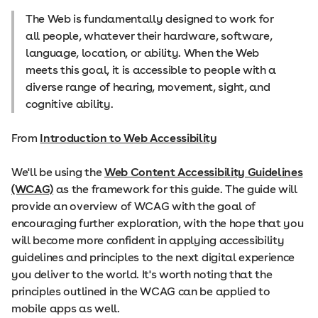
The Web is fundamentally designed to work for
all people, whatever their hardware, software,
language, location, or ability. When the Web
meets this goal, it is accessible to people with a
diverse range of hearing, movement, sight, and
cognitive ability.
From
Introduction to Web Accessibility
We'll be using the
Web Content Accessibility Guidelines
(WCAG)
as the framework for this guide. The guide will
provide an overview of WCAG with the goal of
encouraging further exploration, with the hope that you
will become more confident in applying accessibility
guidelines and principles to the next digital experience
you deliver to the world. It's worth noting that the
principles outlined in the WCAG can be applied to
mobile apps as well.