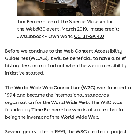
Tim Berners-Lee at the Science Museum for
the Web@30 event, March 2019. Image credit:
Jwslubbock - Own work,
CC BY-SA 4.0
Before we continue to the Web Content Accessibility
Guidelines (WCAG), it will be beneficial to have a brief
history lesson and find out when the web accessibility
initiative started.
The
World Wide Web Consortium (W3C)
was founded in
1994 and became the international standards
organisation for the World Wide Web. The W3C was
founded by
Time Berners-Lee
who is also credited for
being the inventor of the World Wide Web.
Several years later in 1999, the W3C created a project