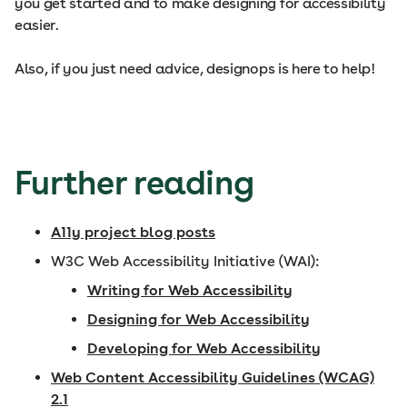
you get started and to make designing for accessibility
easier.
Also, if you just need advice, designops is here to help!
Further reading
A11y project blog posts
W3C Web Accessibility Initiative (WAI):
Writing for Web Accessibility
Designing for Web Accessibility
Developing for Web Accessibility
Web Content Accessibility Guidelines (WCAG)
2.1