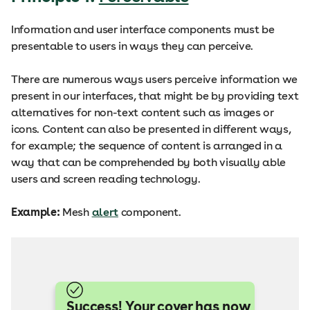
Information and user interface components must be
presentable to users in ways they can perceive.
There are numerous ways users perceive information we
present in our interfaces, that might be by providing text
alternatives for non-text content such as images or
icons. Content can also be presented in different ways,
for example; the sequence of content is arranged in a
way that can be comprehended by both visually able
users and screen reading technology.
Example:
Mesh
alert
component.
Success! Your cover has now