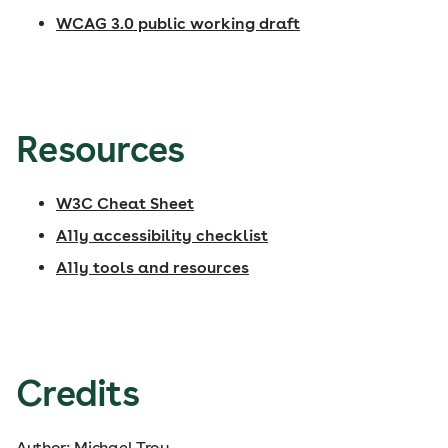
WCAG 3.0 public working draft
Resources
W3C Cheat Sheet
A11y accessibility checklist
A11y tools and resources
Credits
Author: Michael Troy