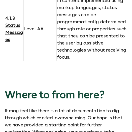
In content implemented using
markup languages, status
messages can be
4.1.3
programmatically determined
Status
Level AA
through role or properties such
Messag
that they can be presented to
es
the user by assistive
technologies without receiving
focus.
Where to from here?
It may feel like there is a lot of documentation to dig
through which can feel overwhelming. Our hope is that
we have provided a starting point for further
exploration. When designing your experience, take