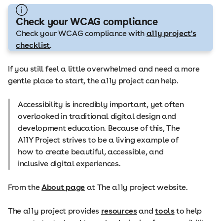
Check your WCAG compliance
Check your WCAG compliance with
a11y project's
checklist
.
If you still feel a little overwhelmed and need a more
gentle place to start, the a11y project can help.
Accessibility is incredibly important, yet often
overlooked in traditional digital design and
development education. Because of this, The
A11Y Project strives to be a living example of
how to create beautiful, accessible, and
inclusive digital experiences.
From the
About page
at The a11y project website.
The a11y project provides
resources
and
tools
to help