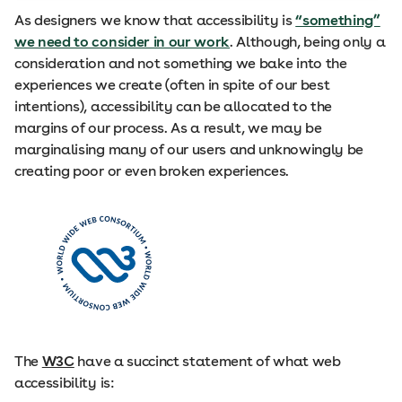
As designers we know that accessibility is
“something”
we need to consider in our work
. Although, being only a
consideration and not something we bake into the
experiences we create (often in spite of our best
intentions), accessibility can be allocated to the
margins of our process. As a result, we may be
marginalising many of our users and unknowingly be
creating poor or even broken experiences.
The
W3C
have a succinct statement of what web
accessibility is: