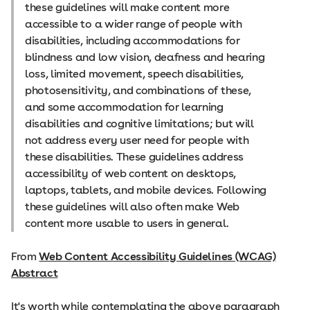
these guidelines will make content more
accessible to a wider range of people with
disabilities, including accommodations for
blindness and low vision, deafness and hearing
loss, limited movement, speech disabilities,
photosensitivity, and combinations of these,
and some accommodation for learning
disabilities and cognitive limitations; but will
not address every user need for people with
these disabilities. These guidelines address
accessibility of web content on desktops,
laptops, tablets, and mobile devices. Following
these guidelines will also often make Web
content more usable to users in general.
From
Web Content Accessibility Guidelines (WCAG)
Abstract
It's worth while contemplating the above paragraph