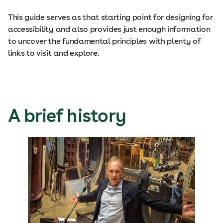
This guide serves as that starting point for designing for
accessibility and also provides just enough information
to uncover the fundamental principles with plenty of
links to visit and explore.
A brief history