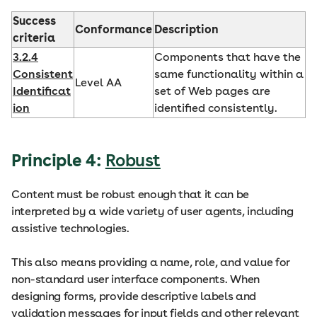
Success
Conformance
Description
criteria
3.2.4
Components that have the
Consistent
same functionality within a
Level AA
Identificat
set of Web pages are
ion
identified consistently.
Principle 4:
Robust
Content must be robust enough that it can be
interpreted by a wide variety of user agents, including
assistive technologies.
This also means providing a name, role, and value for
non-standard user interface components. When
designing forms, provide descriptive labels and
validation messages for input fields and other relevant