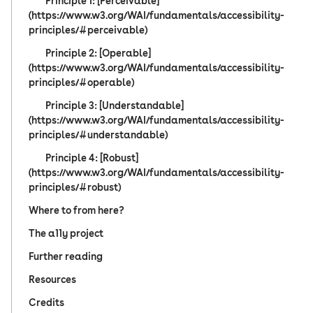
Principle 1: [Perceivable]
(https://www.w3.org/WAI/fundamentals/accessibility-
principles/#perceivable)
Principle 2: [Operable]
(https://www.w3.org/WAI/fundamentals/accessibility-
principles/#operable)
Principle 3: [Understandable]
(https://www.w3.org/WAI/fundamentals/accessibility-
principles/#understandable)
Principle 4: [Robust]
(https://www.w3.org/WAI/fundamentals/accessibility-
principles/#robust)
Where to from here?
The a11y project
Further reading
Resources
Credits