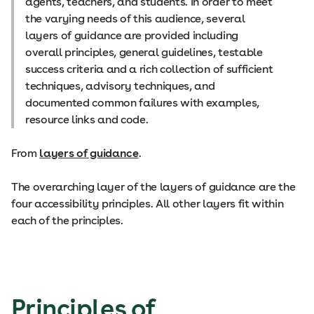
agents, teachers, and students. In order to meet
the varying needs of this audience, several
layers of guidance are provided including
overall principles, general guidelines, testable
success criteria and a rich collection of sufficient
techniques, advisory techniques, and
documented common failures with examples,
resource links and code.
From
layers of guidance
.
The overarching layer of the layers of guidance are the
four accessibility principles. All other layers fit within
each of the principles.
Principles of