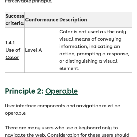
Perceivable principle.
Success
Conformance
Description
criteria
Color is not used as the only
visual means of conveying
1.4.1
information, indicating an
Use of
Level A
action, prompting a response,
Color
or distinguishing a visual
element.
Principle 2:
Operable
User interface components and navigation must be
operable.
There are many users who use a keyboard only to
navigate the web. Consideration for these users should