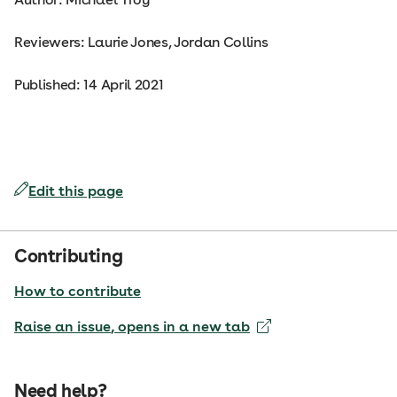
Reviewers: Laurie Jones, Jordan Collins
Published: 14 April 2021
Edit this page
Contributing
How to contribute
Raise an issue
, opens in a new tab
Need help?