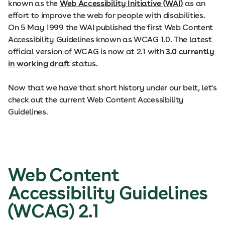
known as the
Web Accessibility Initiative (WAI)
as an
effort to improve the web for people with disabilities.
On 5 May 1999 the WAI published the first Web Content
Accessibility Guidelines known as WCAG 1.0. The latest
official version of WCAG is now at 2.1 with
3.0 currently
in working draft
status.
Now that we have that short history under our belt, let's
check out the current Web Content Accessibility
Guidelines.
Web Content
Accessibility Guidelines
(WCAG) 2.1