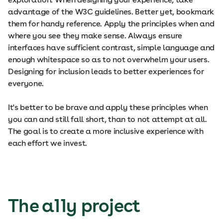
advantage of the W3C guidelines. Better yet, bookmark
them for handy reference. Apply the principles when and
where you see they make sense. Always ensure
interfaces have sufficient contrast, simple language and
enough whitespace so as to not overwhelm your users.
Designing for inclusion leads to better experiences for
everyone.
It's better to be brave and apply these principles when
you can and still fall short, than to not attempt at all.
The goal is to create a more inclusive experience with
each effort we invest.
The a11y project