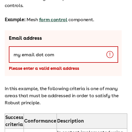
controls.
Example:
Mesh
form control
component.
In this example, the following criteria is one of many
areas that must be addressed in order to satisfy the
Robust principle.
Success
Conformance
Description
criteria