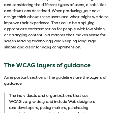
and considering the different types of users, disabilities
and situations described. When producing your next
design think about these users and what might we do to
improve their experience. That could be applying
appropriate contrast ratios for people with low vision,
or arranging content in a manner that makes sense for
screen reading technology and keeping language
simple and clear for easy comprehension.
The WCAG layers of guidance
An important section of the guidelines are the
layers of
guidance
.
The individuals and organizations that use
WCAG vary widely and include Web designers
and developers, policy makers, purchasing