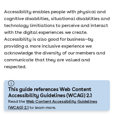
Accessibility enables people with physical and
cognitive disabilities, situational disabilities and
technology limitiations to perceive and interact
with the digital experiences we create.
Accessibility is also good for business—by
providing a more inclusive experience we
acknowledge the diversity of our members and
communicate that they are valued and
respected.
This guide references Web Content
Accessibility Guidelines (WCAG) 2.1
Read the
Web Content Accessibility Guidelines
(WCAG) 2.1
to learn more.