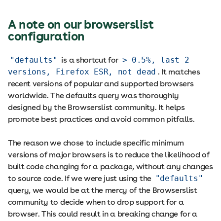
A note on our browserslist
configuration
"defaults"
is a shortcut for
> 0.5%, last 2
versions, Firefox ESR, not dead
. It matches
recent versions of popular and supported browsers
worldwide. The defaults query was thoroughly
designed by the Browserslist community. It helps
promote best practices and avoid common pitfalls.
The reason we chose to include specific minimum
versions of major browsers is to reduce the likelihood of
built code changing for a package, without any changes
to source code. If we were just using the
"defaults"
query, we would be at the mercy of the Browserslist
community to decide when to drop support for a
browser. This could result in a breaking change for a