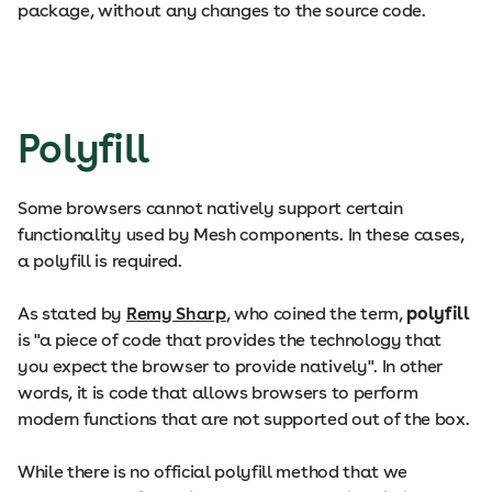
package, without any changes to the source code.
Polyfill
Some browsers cannot natively support certain
functionality used by Mesh components. In these cases,
a polyfill is required.
As stated by
Remy Sharp
, who coined the term,
polyfill
is "a piece of code that provides the technology that
you expect the browser to provide natively". In other
words, it is code that allows browsers to perform
modern functions that are not supported out of the box.
While there is no official polyfill method that we