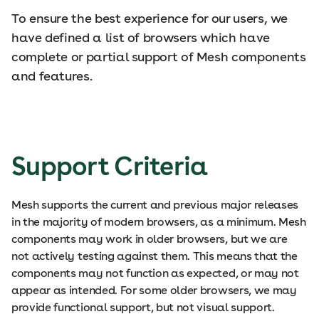
To ensure the best experience for our users, we
have defined a list of browsers which have
complete or partial support of Mesh components
and features.
Support Criteria
Mesh supports the current and previous major releases
in the majority of modern browsers, as a minimum. Mesh
components may work in older browsers, but we are
not actively testing against them. This means that the
components may not function as expected, or may not
appear as intended. For some older browsers, we may
provide functional support, but not visual support.