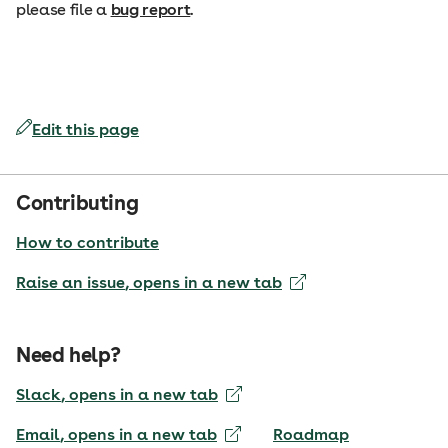
please file a
bug report
.
Edit this page
Contributing
How to contribute
Raise an issue
, opens in a new tab
Need help?
Slack
, opens in a new tab
Email
, opens in a new tab
Roadmap