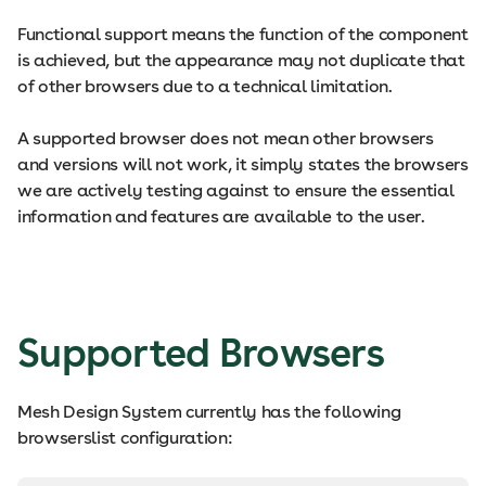
Functional support means the function of the component
is achieved, but the appearance may not duplicate that
of other browsers due to a technical limitation.
A supported browser does not mean other browsers
and versions will not work, it simply states the browsers
we are actively testing against to ensure the essential
information and features are available to the user.
Supported Browsers
Mesh Design System currently has the following
browserslist configuration: