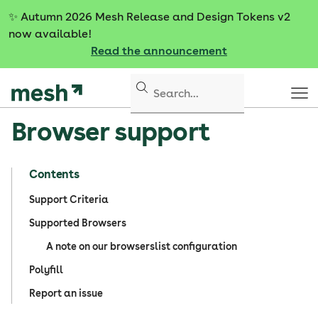
S
✨
Autumn 2026 Mesh Release and Design Tokens v2
k
now available!
i
Read the announcement
p
t
o
c
Browser support
o
n
t
Contents
e
n
Support Criteria
t
Supported Browsers
A note on our browserslist configuration
Polyfill
Report an issue