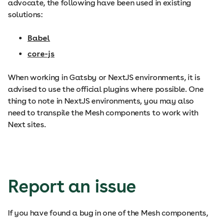
advocate, the following have been used in existing
solutions:
Babel
core-js
When working in Gatsby or NextJS environments, it is
advised to use the official plugins where possible. One
thing to note in NextJS environments, you may also
need to transpile the Mesh components to work with
Next sites.
Report an issue
If you have found a bug in one of the Mesh components,