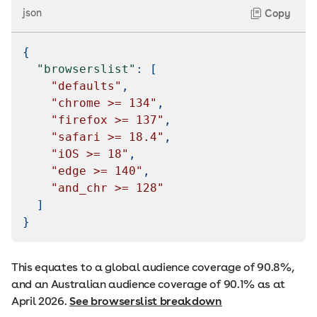
json
Copy
{
"browserslist"
:
[
"defaults"
,
"chrome >= 134"
,
"firefox >= 137"
,
"safari >= 18.4"
,
"iOS >= 18"
,
"edge >= 140"
,
"and_chr >= 128"
]
}
This equates to a global audience coverage of 90.8%,
and an Australian audience coverage of 90.1% as at
April 2026.
See browserslist breakdown