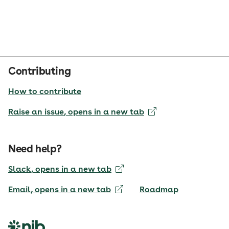
Contributing
How to contribute
Raise an issue
, opens in a new tab
Need help?
Slack
, opens in a new tab
Email
, opens in a new tab
Roadmap