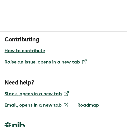
Contributing
How to contribute
Raise an issue
, opens in a new tab
Need help?
Slack
, opens in a new tab
Email
, opens in a new tab
Roadmap