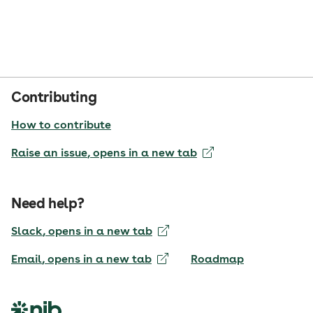
Contributing
How to contribute
Raise an issue
, opens in a new tab
Need help?
Slack
, opens in a new tab
Email
, opens in a new tab
Roadmap