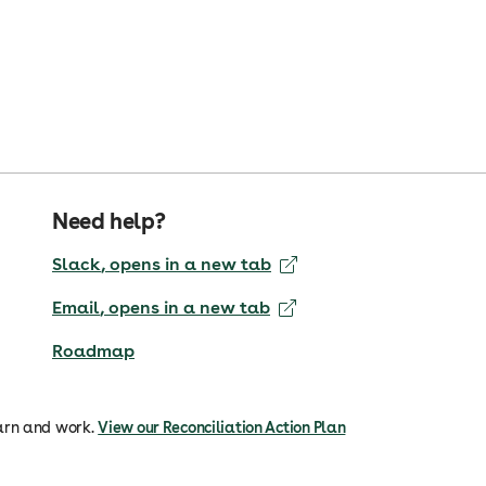
Need help?
Slack
, opens in a new tab
Email
, opens in a new tab
Roadmap
arn and work.
View our Reconciliation Action Plan