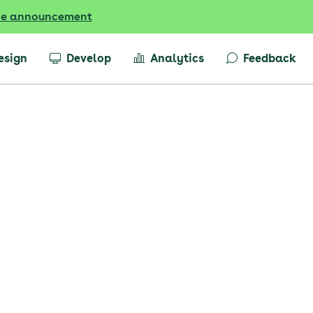
he announcement
esign
Develop
Analytics
Feedback