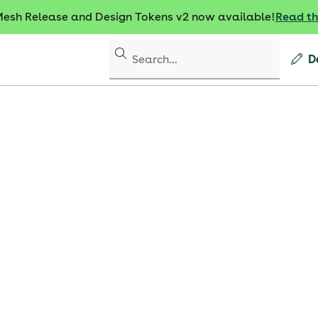
sh Release and Design Tokens v2 now available!
Read t
D