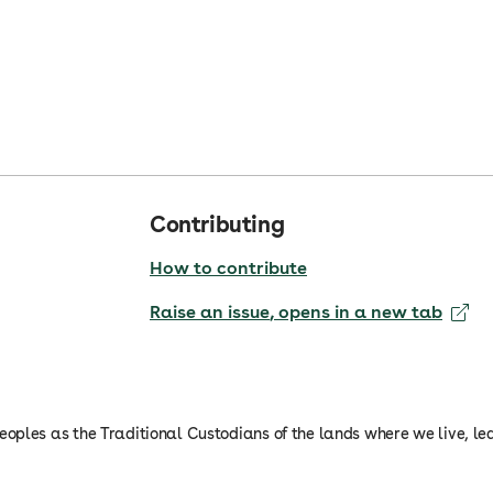
Contributing
How to contribute
Raise an issue
, opens in a new tab
oples as the Traditional Custodians of the lands where we live, le