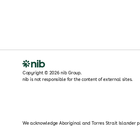
Copyright
©
2026
nib Group.
nib is not responsible for the content of external sites.
We acknowledge Aboriginal and Torres Strait Islander pe