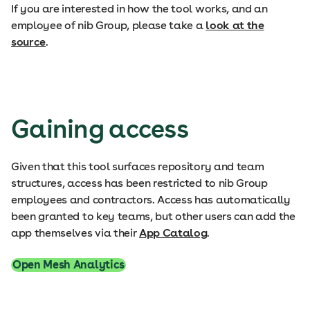
If you are interested in how the tool works, and an
employee of nib Group, please take a
look at the
source
.
Gaining access
Given that this tool surfaces repository and team
structures, access has been restricted to nib Group
employees and contractors. Access has automatically
been granted to key teams, but other users can add the
app themselves via their
App Catalog
.
Open Mesh Analytics