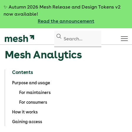
S
✨
Autumn 2026 Mesh Release and Design Tokens v2
k
now available!
i
Read the announcement
p
t
o
c
Mesh Analytics
o
n
t
Contents
e
n
Purpose and usage
t
For maintainers
For consumers
How it works
Gaining access