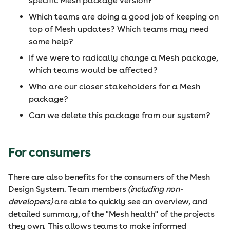
specific Mesh package version?
Which teams are doing a good job of keeping on
top of Mesh updates? Which teams may need
some help?
If we were to radically change a Mesh package,
which teams would be affected?
Who are our closer stakeholders for a Mesh
package?
Can we delete this package from our system?
For consumers
There are also benefits for the consumers of the Mesh
Design System. Team members
(including non-
developers)
are able to quickly see an overview, and
detailed summary, of the "Mesh health" of the projects
they own. This allows teams to make informed