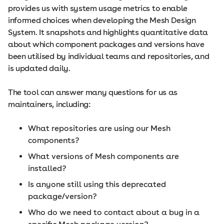
provides us with system usage metrics to enable
informed choices when developing the Mesh Design
System. It snapshots and highlights quantitative data
about which component packages and versions have
been utilised by individual teams and repositories, and
is updated daily.
The tool can answer many questions for us as
maintainers, including:
What repositories are using our Mesh
components?
What versions of Mesh components are
installed?
Is anyone still using this deprecated
package/version?
Who do we need to contact about a bug in a