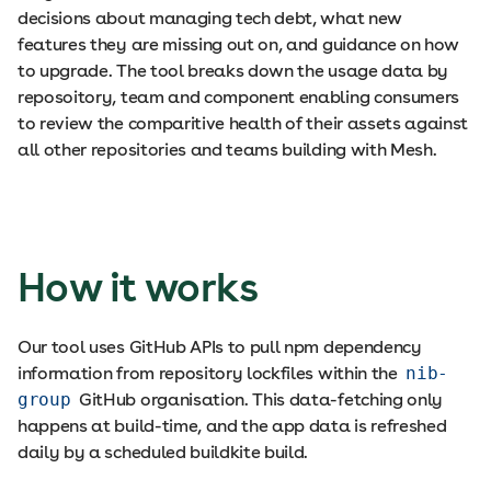
decisions about managing tech debt, what new
features they are missing out on, and guidance on how
to upgrade. The tool breaks down the usage data by
reposoitory, team and component enabling consumers
to review the comparitive health of their assets against
all other repositories and teams building with Mesh.
How it works
Our tool uses GitHub APIs to pull npm dependency
information from repository lockfiles within the
nib-
group
GitHub organisation. This data-fetching only
happens at build-time, and the app data is refreshed
daily by a scheduled buildkite build.