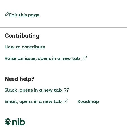
Edit this page
Contributing
How to contribute
Raise an issue
, opens in a new tab
Need help?
Slack
, opens in a new tab
Email
, opens in a new tab
Roadmap