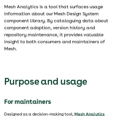
Mesh Analytics is a tool that surfaces usage
information about our Mesh Design System
component library. By cataloguing data about
component adoption, version history and
repository maintenance, it provides valuable
insight to both consumers and maintainers of
Mesh.
Purpose and usage
For maintainers
Designed as a decision-making tool,
Mesh Analytics