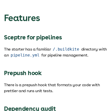
Features
Sceptre for pipelines
The starter has a familiar
/.buildkite
directory with
an
pipeline.yml
for pipeline management.
Prepush hook
There is a prepush hook that formats your code with
prettier and runs unit tests.
Dependency audit