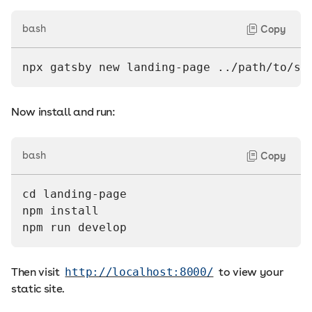
bash
Copy
npx gatsby new landing-page ../path/to/st
Now install and run:
bash
Copy
cd landing-page
npm install
npm run develop
Then visit
http://localhost:8000/
to view your
static site.