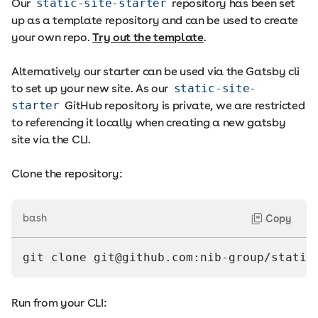
Our
static-site-starter
repository has been set
up as a template repository and can be used to create
your own repo.
Try out the template
.
Alternatively our starter can be used via the Gatsby cli
to set up your new site. As our
static-site-
starter
GitHub repository is private, we are restricted
to referencing it locally when creating a new gatsby
site via the CLI.
Clone the repository:
bash
Copy
git clone 
git@github.com
:nib-group/static
Run from your CLI: