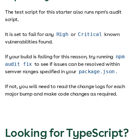
The test script for this starter also runs npm's audit
script.
It is set to fail for any
High
or
Critical
known
vulnerabilities found.
If your build is failing for this reason, try running
npm
audit fix
to see if issues can be resolved within
semver ranges specified in your
package.json
.
If not, you will need to read the change logs for each
major bump and make code changes as required.
Looking for TypeScript?