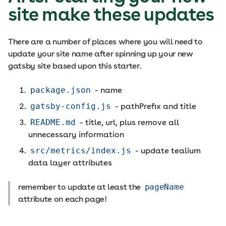
site make these updates
There are a number of places where you will need to
update your site name after spinning up your new
gatsby site based upon this starter.
package.json
- name
gatsby-config.js
- pathPrefix and title
README.md
- title, url, plus remove all
unnecessary information
src/metrics/index.js
- update tealium
data layer attributes
remember to update at least the
pageName
attribute on each page!