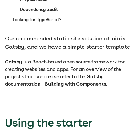
Dependency audit
Looking for TypeScript?
Our recommended static site solution at nib is
Gatsby, and we have a simple starter template
Gatsby
is a React-based open source framework for
creating websites and apps. For an overview of the
project structure please refer to the
Gatsby
documentation - Building with Components
.
Using the starter