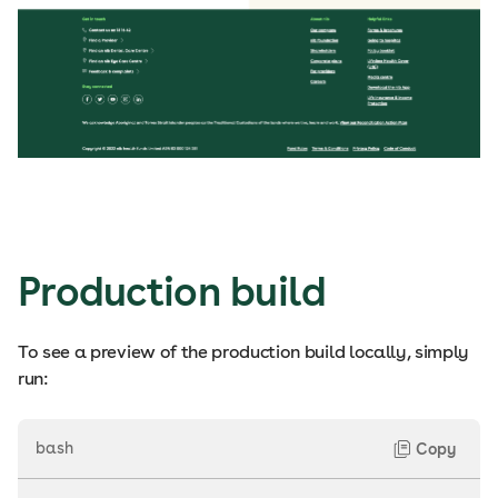
Production build
To see a preview of the production build locally, simply
run:
bash
Copy