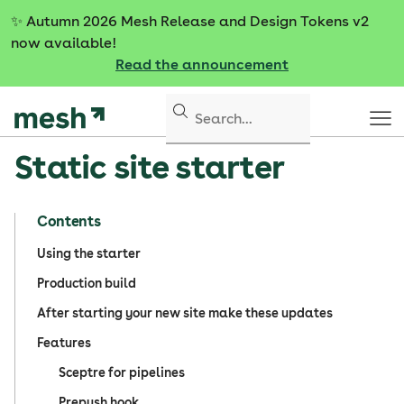
S
✨
Autumn 2026 Mesh Release and Design Tokens v2
k
now available!
i
Read the announcement
p
t
o
c
Static site starter
o
n
t
Contents
e
n
Using the starter
t
Production build
After starting your new site make these updates
Features
Sceptre for pipelines
Prepush hook