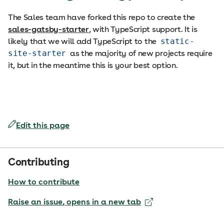
The Sales team have forked this repo to create the
sales-gatsby-starter
, with TypeScript support. It is
likely that we will add TypeScript to the
static-
site-starter
as the majority of new projects require
it, but in the meantime this is your best option.
Edit this page
Contributing
How to contribute
Raise an issue
, opens in a new tab