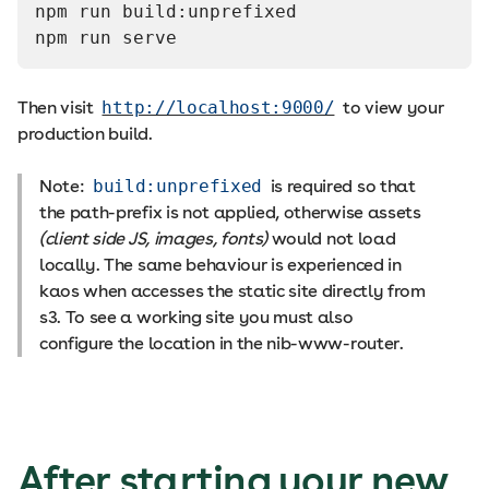
npm run build:unprefixed
npm run serve
Then visit
http://localhost:9000/
to view your
production build.
Note:
build:unprefixed
is required so that
the path-prefix is not applied, otherwise assets
(client side JS, images, fonts)
would not load
locally. The same behaviour is experienced in
kaos when accesses the static site directly from
s3. To see a working site you must also
configure the location in the nib-www-router.
After starting your new