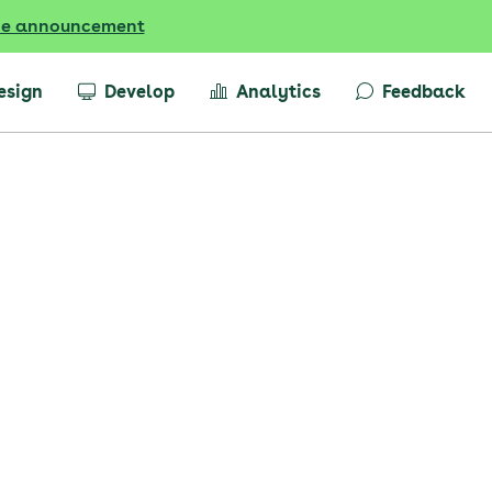
he announcement
esign
Develop
Analytics
Feedback