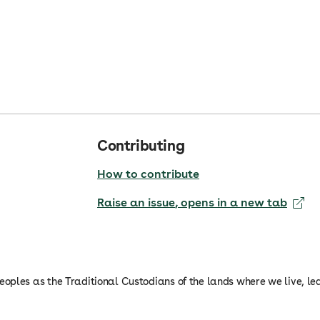
Contributing
How to contribute
Raise an issue
, opens in a new tab
oples as the Traditional Custodians of the lands where we live, le