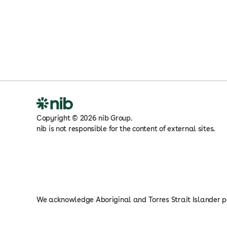
Copyright
©
2026
nib Group.
nib is not responsible for the content of external sites.
We acknowledge Aboriginal and Torres Strait Islander pe