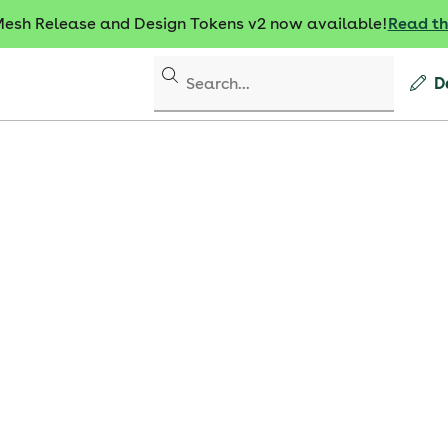
sh Release and Design Tokens v2 now available!
Read t
D