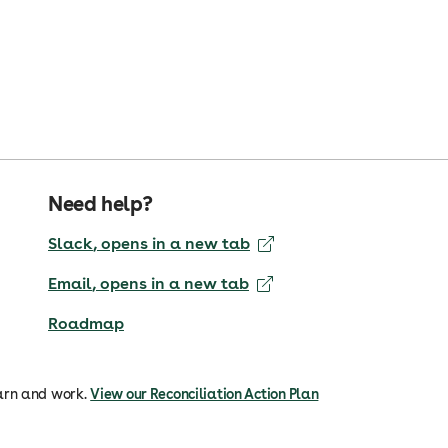
Need help?
Slack
, opens in a new tab
Email
, opens in a new tab
Roadmap
arn and work.
View our Reconciliation Action Plan