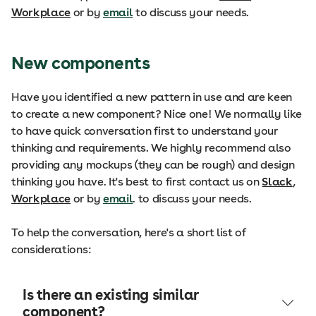
Workplace
or by
email
to discuss your needs.
New components
Have you identified a new pattern in use and are keen
to create a new component? Nice one! We normally like
to have quick conversation first to understand your
thinking and requirements. We highly recommend also
providing any mockups (they can be rough) and design
thinking you have. It's best to first contact us on
Slack
,
Workplace
or by
email
. to discuss your needs.
To help the conversation, here's a short list of
considerations:
Is there an existing similar
component?