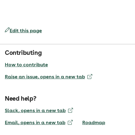
Edit this page
Contributing
How to contribute
Raise an issue
, opens in a new tab
Need help?
Slack
, opens in a new tab
Email
, opens in a new tab
Roadmap