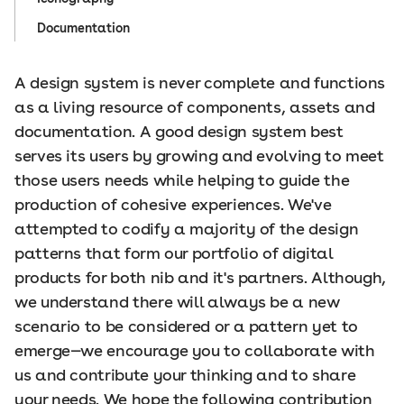
Documentation
A design system is never complete and functions
as a living resource of components, assets and
documentation. A good design system best
serves its users by growing and evolving to meet
those users needs while helping to guide the
production of cohesive experiences. We've
attempted to codify a majority of the design
patterns that form our portfolio of digital
products for both nib and it's partners. Although,
we understand there will always be a new
scenario to be considered or a pattern yet to
emerge—we encourage you to collaborate with
us and contribute your thinking and to share
your needs. We hope the following contribution