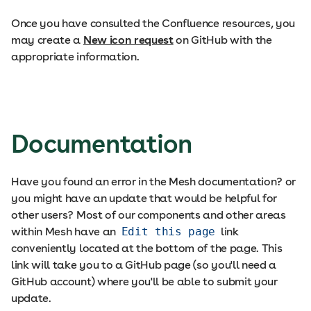
Once you have consulted the Confluence resources, you
may create a
New icon request
on GitHub with the
appropriate information.
Documentation
Have you found an error in the Mesh documentation? or
you might have an update that would be helpful for
other users? Most of our components and other areas
within Mesh have an
Edit this page
link
conveniently located at the bottom of the page. This
link will take you to a GitHub page (so you'll need a
GitHub account) where you'll be able to submit your
update.