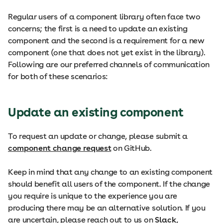
Regular users of a component library often face two
concerns; the first is a need to update an existing
component and the second is a requirement for a new
component (one that does not yet exist in the library).
Following are our preferred channels of communication
for both of these scenarios:
Update an existing component
To request an update or change, please submit a
component change request
on GitHub.
Keep in mind that any change to an existing component
should benefit all users of the component. If the change
you require is unique to the experience you are
producing there may be an alternative solution. If you
are uncertain, please reach out to us on
Slack
,