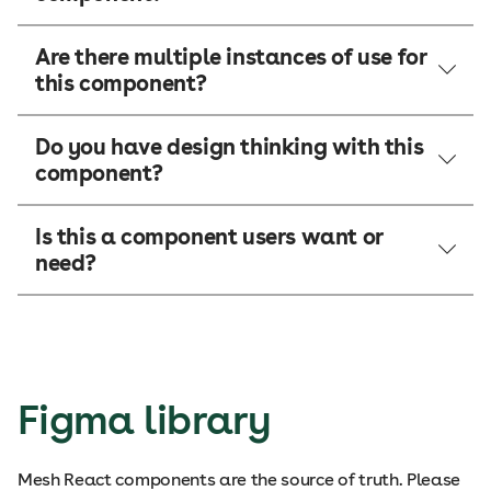
Are there multiple instances of use for
this component?
Do you have design thinking with this
component?
Is this a component users want or
need?
Figma library
Mesh React components are the source of truth. Please