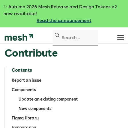
S
✨
Autumn 2026 Mesh Release and Design Tokens v2
k
now available!
i
Read the announcement
p
t
o
c
Contribute
o
n
t
Contents
e
n
Report an issue
t
Components
Update an existing component
New components
Figma library
Iconography