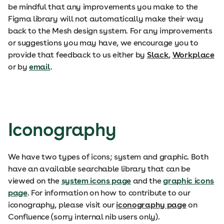
be mindful that any improvements you make to the
Figma library will not automatically make their way
back to the Mesh design system. For any improvements
or suggestions you may have, we encourage you to
provide that feedback to us either by
Slack
,
Workplace
or by
email
.
Iconography
We have two types of icons; system and graphic. Both
have an available searchable library that can be
viewed on the
system icons page
and the
graphic icons
page
. For information on how to contribute to our
iconography, please visit our
iconography page
on
Confluence (sorry internal nib users only).