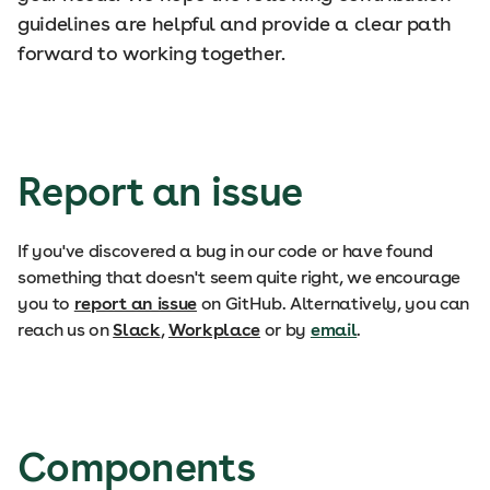
guidelines are helpful and provide a clear path
forward to working together.
Report an issue
If you've discovered a bug in our code or have found
something that doesn't seem quite right, we encourage
you to
report an issue
on GitHub. Alternatively, you can
reach us on
Slack
,
Workplace
or by
email
.
Components