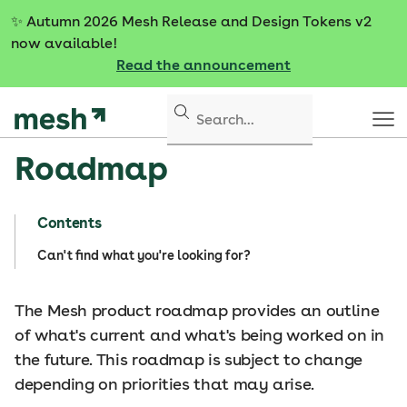
S
✨
Autumn 2026 Mesh Release and Design Tokens v2
k
now available!
i
Read the announcement
p
t
o
c
Roadmap
o
n
t
Contents
e
n
Can't find what you're looking for?
t
The Mesh product roadmap provides an outline
of what's current and what's being worked on in
the future. This roadmap is subject to change
depending on priorities that may arise.