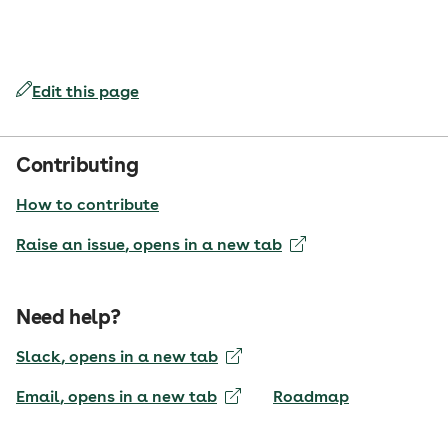
Edit this page
Contributing
How to contribute
Raise an issue
, opens in a new tab
Need help?
Slack
, opens in a new tab
Email
, opens in a new tab
Roadmap