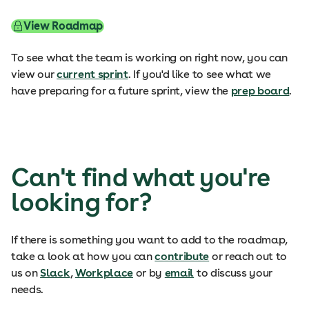
View Roadmap
To see what the team is working on right now, you can
view our
current sprint
. If you'd like to see what we
have preparing for a future sprint, view the
prep board
.
Can't find what you're
looking for?
If there is something you want to add to the roadmap,
take a look at how you can
contribute
or reach out to
us on
Slack
,
Workplace
or by
email
to discuss your
needs.