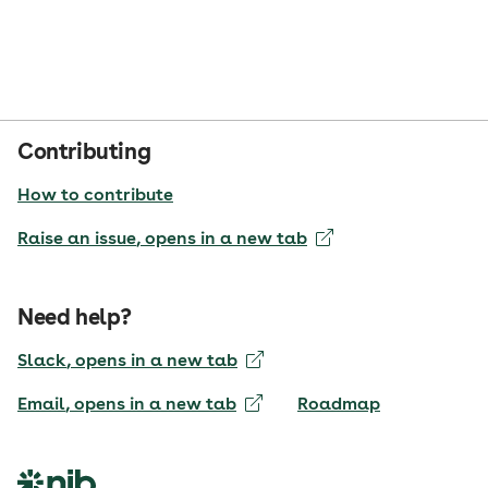
Contributing
How to contribute
Raise an issue
, opens in a new tab
Need help?
Slack
, opens in a new tab
Email
, opens in a new tab
Roadmap