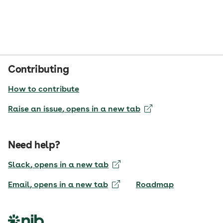
Contributing
How to contribute
Raise an issue
, opens in a new tab
Need help?
Slack
, opens in a new tab
Email
, opens in a new tab
Roadmap