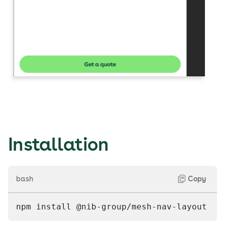
Installation
bash
Copy
npm install @nib-group/mesh-nav-layout