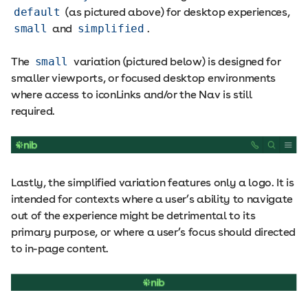
default
(as pictured above) for desktop experiences,
small
and
simplified
.
The
small
variation (pictured below) is designed for
smaller viewports, or focused desktop environments
where access to iconLinks and/or the Nav is still
required.
Lastly, the simplified variation features only a logo. It is
intended for contexts where a user’s ability to navigate
out of the experience might be detrimental to its
primary purpose, or where a user’s focus should directed
to in-page content.