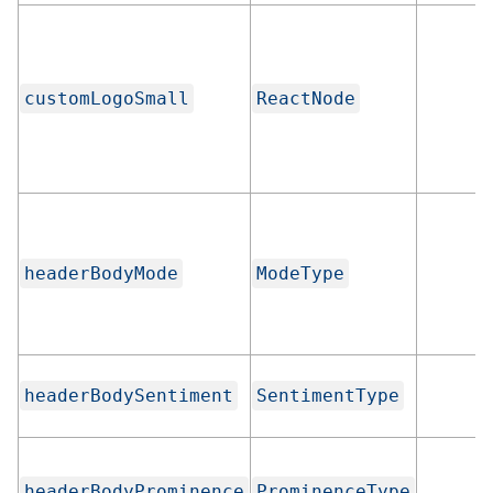
customLogoSmall
ReactNode
headerBodyMode
ModeType
headerBodySentiment
SentimentType
headerBodyProminence
ProminenceType