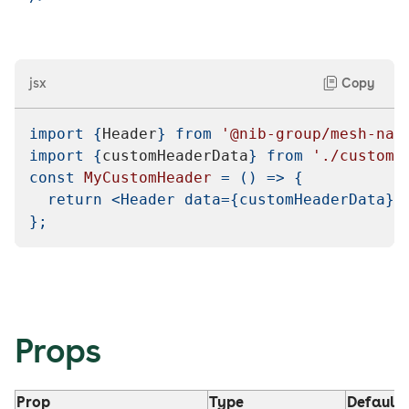
jsx
Copy
import
{
Header
}
from
'@nib-group/mesh-nav
import
{
customHeaderData
}
from
'./customD
const
MyCustomHeader
=
(
)
=>
{
return
<
Header
data
=
{
customHeaderData
}
}
;
Props
Prop
Type
Default