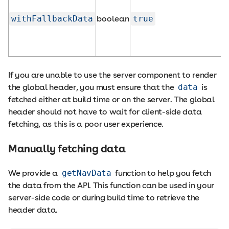
withFallbackData
boolean
true
If you are unable to use the server component to render
the global header, you must ensure that the
data
is
fetched either at build time or on the server. The global
header should not have to wait for client-side data
fetching, as this is a poor user experience.
Manually fetching data
We provide a
getNavData
function to help you fetch
the data from the API. This function can be used in your
server-side code or during build time to retrieve the
header data.