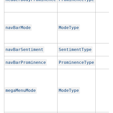
navBarMode
ModeType
navBarSentiment
SentimentType
navBarProminence
ProminenceType
megaMenuMode
ModeType