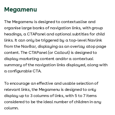
Megamenu
The Megamenu is designed to contextualise and
organise large banks of navigation links, with group
headings, a CTAPanel and optional subtitles for child
links. It can only be triggered by a top-level Navlink
from the NavBar, displaying as an overlay atop page
content. The CTAPanel (or Callout) is designed to
display marketing content and/or a contextual
summary of the navigation links displayed, along with
a configurable CTA.
To encourage an effective and usable selection of
relevant links, the Megamenu is designed to only
display up to 3 columns of links, with 5 to 7 items
considered to be the ideal number of children in any
column.