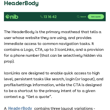
HeaderBody
The HeaderBody is the primary masthead that tells a
user whose website they are using, and provides
immediate access to common navigation tasks. It
contains a Logo, CTA, up to 3 iconLinks, and a provision
for a phone number (that can be selectively hidden via
prop).
IconLinks are designed to enable quick access to high
level, persistent tasks like search, login (or logout), and
profile/settings information, while the CTA is designed
to be a shortcut to the primary intent of to a given
context e.g. “Get a quote”.
A
HeaderBody
contains three layout variations -