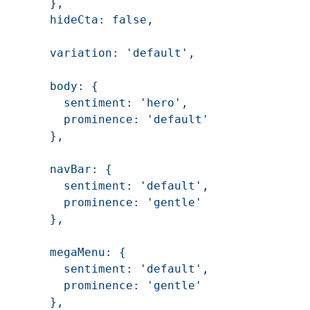
    },

    hideCta: false,

    variation: 'default',

    body: {

      sentiment: 'hero',

      prominence: 'default'

    },

    navBar: {

      sentiment: 'default',

      prominence: 'gentle'

    },

    megaMenu: {

      sentiment: 'default',

      prominence: 'gentle'

    },
