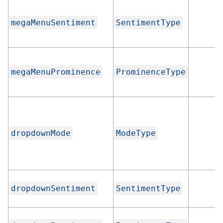
megaMenuSentiment
SentimentType
megaMenuProminence
ProminenceType
dropdownMode
ModeType
dropdownSentiment
SentimentType