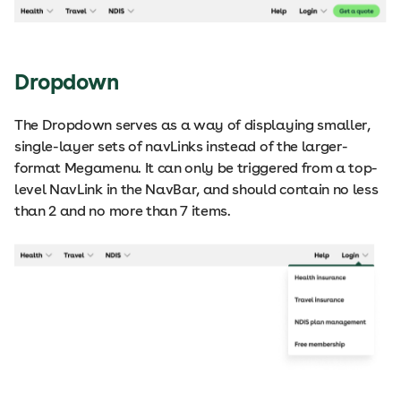
Dropdown
The Dropdown serves as a way of displaying smaller,
single-layer sets of navLinks instead of the larger-
format Megamenu. It can only be triggered from a top-
level NavLink in the NavBar, and should contain no less
than 2 and no more than 7 items.