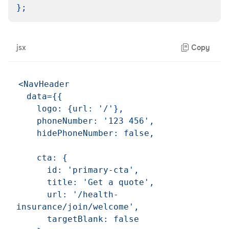
}
;
jsx
Copy
<NavHeader

  data={{

    logo: {url: '/'},

    phoneNumber: '123 456',

    hidePhoneNumber: false,

    cta: {

      id: 'primary-cta',

      title: 'Get a quote',

      url: '/health-
insurance/join/welcome',

      targetBlank: false
