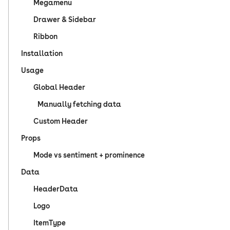
Megamenu
Drawer & Sidebar
Ribbon
Installation
Usage
Global Header
Manually fetching data
Custom Header
Props
Mode vs sentiment + prominence
Data
HeaderData
Logo
ItemType