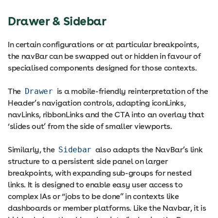
Drawer & Sidebar
In certain configurations or at particular breakpoints,
the navBar can be swapped out or hidden in favour of
specialised components designed for those contexts.
The
Drawer
is a mobile-friendly reinterpretation of the
Header’s navigation controls, adapting iconLinks,
navLinks, ribbonLinks and the CTA into an overlay that
‘slides out’ from the side of smaller viewports.
Similarly, the
Sidebar
also adapts the NavBar’s link
structure to a persistent side panel on larger
breakpoints, with expanding sub-groups for nested
links. It is designed to enable easy user access to
complex IAs or “jobs to be done” in contexts like
dashboards or member platforms. Like the Navbar, it is