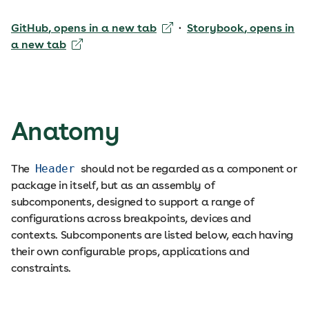
GitHub
, opens in a new tab
·
Storybook
, opens in
a new tab
Anatomy
The
Header
should not be regarded as a component or
package in itself, but as an assembly of
subcomponents, designed to support a range of
configurations across breakpoints, devices and
contexts. Subcomponents are listed below, each having
their own configurable props, applications and
constraints.