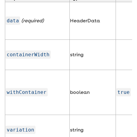
data
(required)
HeaderData
containerWidth
string
withContainer
boolean
true
variation
string