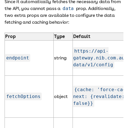
Since it automatically fetches the necessary data from
the API, you cannot pass a
data
prop. Additionally,
two extra props are available to configure the data
fetching and caching behavior:
Prop
Type
Default
https://api-
endpoint
string
gateway.nib.com.au/
data/v1/config
{cache: 'force-cac
fetchOptions
object
next: {revalidate:
false}}