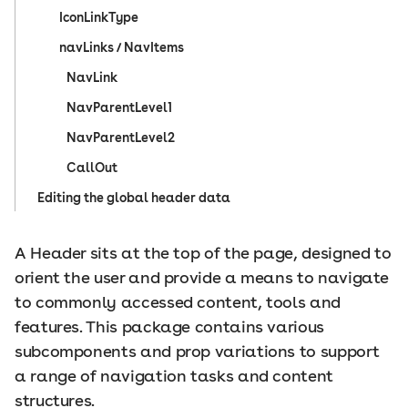
IconLinkType
navLinks / NavItems
NavLink
NavParentLevel1
NavParentLevel2
CallOut
Editing the global header data
A Header sits at the top of the page, designed to
orient the user and provide a means to navigate
to commonly accessed content, tools and
features. This package contains various
subcomponents and prop variations to support
a range of navigation tasks and content
structures.