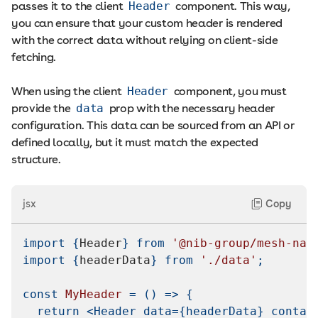
passes it to the client
Header
component. This way,
you can ensure that your custom header is rendered
with the correct data without relying on client-side
fetching.
When using the client
Header
component, you must
provide the
data
prop with the necessary header
configuration. This data can be sourced from an API or
defined locally, but it must match the expected
structure.
jsx
Copy
import
{
Header
}
from
'@nib-group/mesh-nav
import
{
headerData
}
from
'./data'
;
const
MyHeader
=
(
)
=>
{
return
<
Header
data
=
{
headerData
}
contai