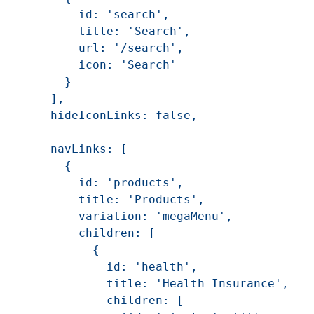
        id: 'search',

        title: 'Search',

        url: '/search',

        icon: 'Search'

      }

    ],

    hideIconLinks: false,

    navLinks: [

      {

        id: 'products',

        title: 'Products',

        variation: 'megaMenu',

        children: [

          {

            id: 'health',

            title: 'Health Insurance',

            children: [
