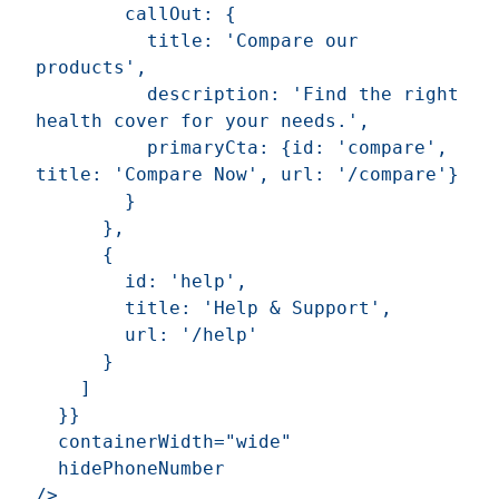
        callOut: {

          title: 'Compare our 
products',

          description: 'Find the right 
health cover for your needs.',

          primaryCta: {id: 'compare', 
title: 'Compare Now', url: '/compare'}

        }

      },

      {

        id: 'help',

        title: 'Help & Support',

        url: '/help'

      }

    ]

  }}

  containerWidth="wide"

  hidePhoneNumber
