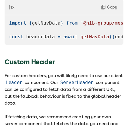
jsx
Copy
import
{
getNavData
}
from
'@nib-group/mesh
const
 headerData 
=
await
getNavData
(
{
endp
Custom Header
For custom headers, you will likely need to use our client
Header
component. Our
ServerHeader
component
can be configured to fetch data from a different URL,
but the fallback behaviour is fixed to the global header
data.
If fetching data, we recommend creating your own
server component that fetches the data you need and