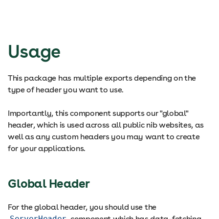
Usage
This package has multiple exports depending on the
type of header you want to use.
Importantly, this component supports our "global"
header, which is used across all public nib websites, as
well as any custom headers you may want to create
for your applications.
Global Header
For the global header, you should use the
ServerHeader
component which has data-fetching