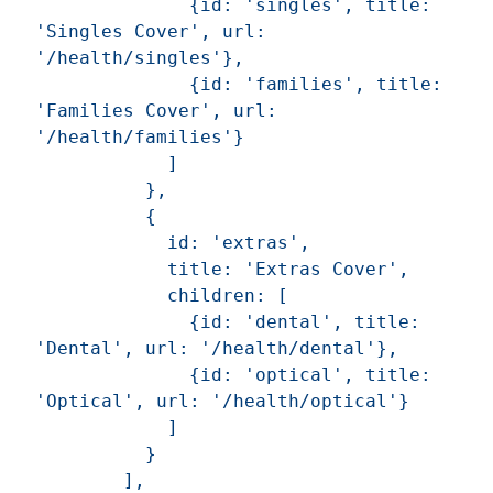
              {id: 'singles', title: 
'Singles Cover', url: 
'/health/singles'},

              {id: 'families', title: 
'Families Cover', url: 
'/health/families'}

            ]

          },

          {

            id: 'extras',

            title: 'Extras Cover',

            children: [

              {id: 'dental', title: 
'Dental', url: '/health/dental'},

              {id: 'optical', title: 
'Optical', url: '/health/optical'}

            ]

          }

        ],
