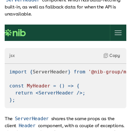
built-in, as well as fallback data for when the API is
unavailable.
jsx
Copy
import
{
ServerHeader
}
from
'@nib-group/me
const
MyHeader
=
(
)
=>
{
return
<
ServerHeader
/>
;
}
;
The
ServerHeader
shares the same props as the
client
Header
component, with a couple of exceptions.