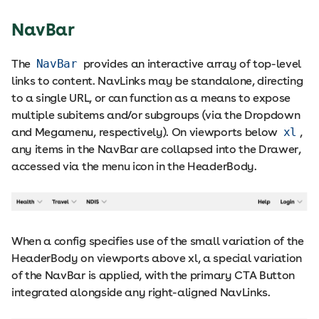
NavBar
The
NavBar
provides an interactive array of top-level
links to content. NavLinks may be standalone, directing
to a single URL, or can function as a means to expose
multiple subitems and/or subgroups (via the Dropdown
and Megamenu, respectively). On viewports below
xl
,
any items in the NavBar are collapsed into the Drawer,
accessed via the menu icon in the HeaderBody.
When a config specifies use of the small variation of the
HeaderBody on viewports above xl, a special variation
of the NavBar is applied, with the primary CTA Button
integrated alongside any right-aligned NavLinks.