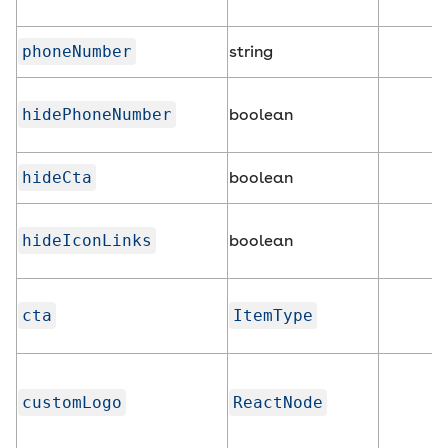
phoneNumber
string
hidePhoneNumber
boolean
hideCta
boolean
hideIconLinks
boolean
cta
ItemType
customLogo
ReactNode