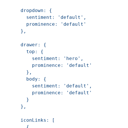
    dropdown: {

      sentiment: 'default',

      prominence: 'default'

    },

    drawer: {

      top: {

        sentiment: 'hero',

        prominence: 'default'

      },

      body: {

        sentiment: 'default',

        prominence: 'default'

      }

    },

    iconLinks: [

      {
