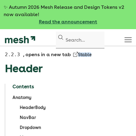
S
✨
Autumn 2026 Mesh Release and Design Tokens v2
k
now available!
i
Read the announcement
p
t
o
c
o
2.2.3
, opens in a new tab
Stable
n
Header
t
e
n
Contents
t
Anatomy
HeaderBody
NavBar
Dropdown