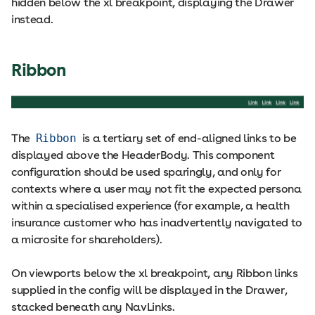
hidden below the xl breakpoint, displaying the Drawer
instead.
Ribbon
The
Ribbon
is a tertiary set of end-aligned links to be
displayed above the HeaderBody. This component
configuration should be used sparingly, and only for
contexts where a user may not fit the expected persona
within a specialised experience (for example, a health
insurance customer who has inadvertently navigated to
a microsite for shareholders).
On viewports below the xl breakpoint, any Ribbon links
supplied in the config will be displayed in the Drawer,
stacked beneath any NavLinks.